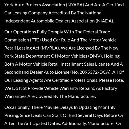
York Auto Brokers Association (NYABA) And Are A Certified
Car Leasing Company Accredited By The National
Independent Automobile Dealers Association (NIADA).
Our Operations Fully Comply With The Federal Trade
Commission (FTC) Used Car Rule And The Motor Vehicle
Retail Leasing Act (MVRLA). We Are Licensed By The New
York State Department Of Motor Vehicles (DMV), Holding
Both A Motor Vehicle Retail Installment Sales License And A
Secondhand Dealer Auto License (No. 2095372-DCA). All Of
Our Leasing Agents Are Certified Professionals. Please Note,
We Do Not Provide Vehicle Warranty Repairs, As Factory
Warranties Are Covered By The Manufacturer.
Occasionally, There May Be Delays In Updating Monthly
Pricing, Since Deals Can Start Or End Several Days Before Or
After The Anticipated Dates. Additionally, Manufacturer Or