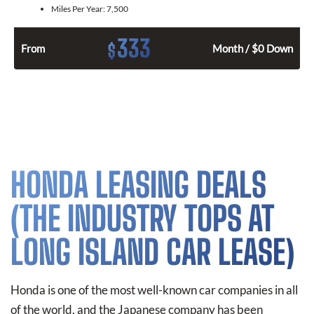
Miles Per Year:
7,500
333
$
From
Month / $0 Down
HONDA LEASING DEALS
(THE INDUSTRY TOPS AT
LONG ISLAND CAR LEASE)
Honda is one of the most well-known car companies in all
of the world, and the Japanese company has been