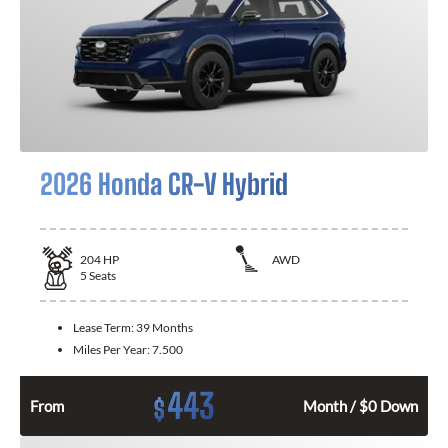
2026 Honda CR-V Hybrid
204
HP
AWD
5
Seats
Lease Term:
39 Months
Miles Per Year:
7.500
443
$
From
Month / $0 Down