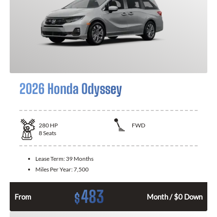
2026 Honda Odyssey
280
HP
FWD
8
Seats
Lease Term:
39 Months
Miles Per Year:
7,500
483
$
From
Month / $0 Down