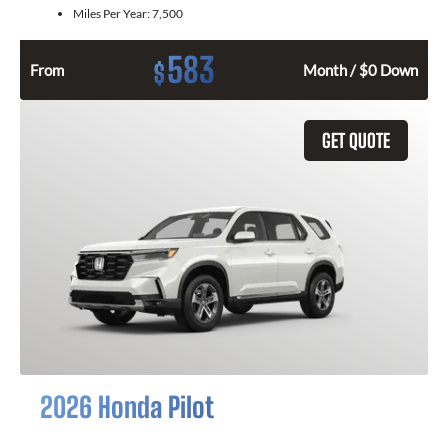
Miles Per Year:
7,500
583
$
From
Month / $0 Down
GET QUOTE
2026 Honda Pilot