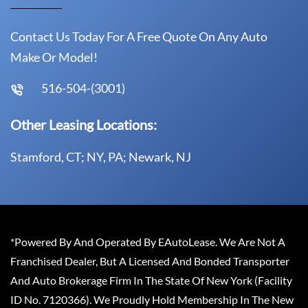
Contact Us Today For A Free Quote On Any Auto
Make Or Model!
516-504-(3001)
Other Leasing Locations:
Stamford, CT; NY, PA; Newark, NJ
*Powered By And Operated By EAutoLease. We Are Not A
Franchised Dealer, But A Licensed And Bonded Transporter
And Auto Brokerage Firm In The State Of New York (Facility
ID No. 7120366). We Proudly Hold Membership In The New