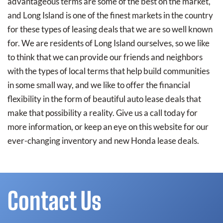
advantageous terms are some of the best on the market,
and Long Island is one of the finest markets in the country
for these types of leasing deals that we are so well known
for. We are residents of Long Island ourselves, so we like
to think that we can provide our friends and neighbors
with the types of local terms that help build communities
in some small way, and we like to offer the financial
flexibility in the form of beautiful auto lease deals that
make that possibility a reality. Give us a call today for
more information, or keep an eye on this website for our
ever-changing inventory and new Honda lease deals.
Contact Us