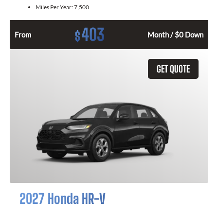
Miles Per Year:
7,500
403
$
From
Month / $0 Down
GET QUOTE
2027 Honda HR-V