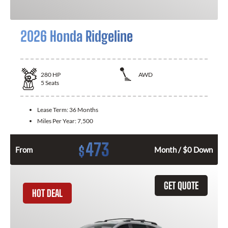
2026 Honda Ridgeline
280
HP
AWD
5
Seats
Lease Term:
36 Months
Miles Per Year:
7,500
473
$
From
Month / $0 Down
GET QUOTE
HOT DEAL