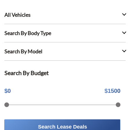
All Vehicles
Search By Body Type
Search By Model
Search By Budget
$
0
$
1500
Search Lease Deals