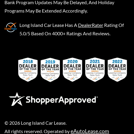
Bank Program Updates May Be Delayed, And Holiday
Programs May Be Extended Accordingly.
Long Island Car Lease
Has A
DealerRater
Rating Of
5.0/5 Based On 4000+ Ratings And Reviews.
©
2026
Long Island Car Lease
.
eAutoLease.com
All rights reserved. Operated by