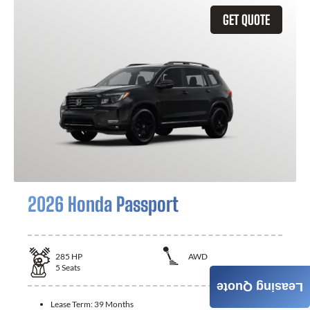
GET QUOTE
2026 Honda Passport
285
HP
AWD
5
Seats
Leasing Quote
Lease Term:
39 Months