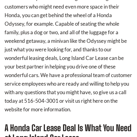
customers who might need even more space in their
Honda, you can get behind the wheel of a Honda
Odyssey, for example. Capable of seating the whole
family, plus a dog or two, and all of the luggage for a
weekend getaway, a minivan like the Odyssey might be
just what you were looking for, and thanks to our
wonderful leasing deals, Long Island Car Lease can be
your best partner in helping you drive one of these
wonderful cars. We have a professional team of customer
service employees who are ready and willing to help you
with any questions that you might have, so give us a call
today at 516-504-3001 or visit us right here on the
website for more information.
A Honda Car Lease Deal Is What You Need