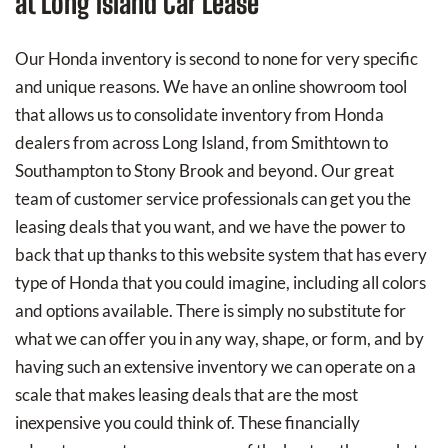
at Long Island Car Lease
Our Honda inventory is second to none for very specific
and unique reasons. We have an online showroom tool
that allows us to consolidate inventory from Honda
dealers from across Long Island, from Smithtown to
Southampton to Stony Brook and beyond. Our great
team of customer service professionals can get you the
leasing deals that you want, and we have the power to
back that up thanks to this website system that has every
type of Honda that you could imagine, including all colors
and options available. There is simply no substitute for
what we can offer you in any way, shape, or form, and by
having such an extensive inventory we can operate on a
scale that makes leasing deals that are the most
inexpensive you could think of. These financially