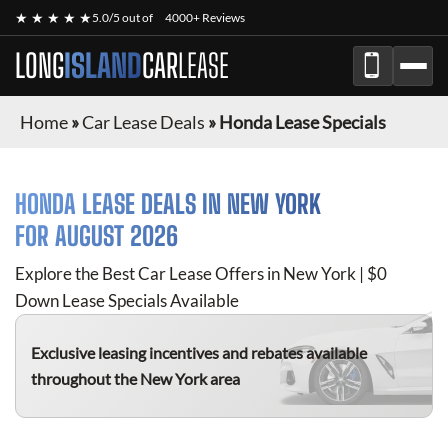
★ ★ ★ ★ ★
5.0/5 out of
4000+ Reviews
LONG
ISLAND
CAR
LEASE
Home
»
Car Lease Deals
»
Honda Lease Specials
HONDA
LEASE DEALS IN NEW YORK
FOR
AUGUST 2026
Explore the Best Car Lease Offers in New York | $0
Down Lease Specials Available
Exclusive leasing incentives and rebates available
throughout the New York area