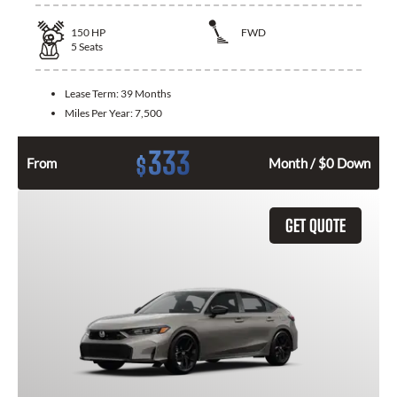
150
HP
FWD
5
Seats
Lease Term:
39 Months
Miles Per Year:
7,500
333
$
From
Month / $0 Down
GET QUOTE