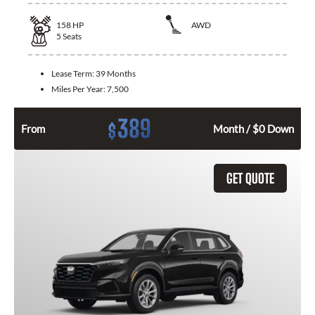
158
HP
AWD
5
Seats
Lease Term:
39 Months
Miles Per Year:
7,500
389
$
From
Month / $0 Down
GET QUOTE