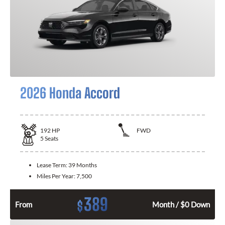
2026 Honda Accord
192
HP
FWD
5
Seats
Lease Term:
39 Months
Miles Per Year:
7,500
389
$
From
Month / $0 Down