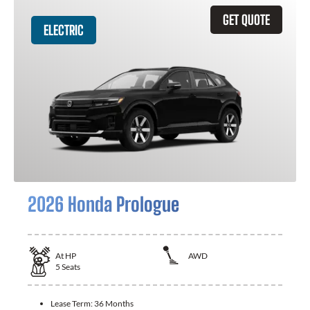
GET QUOTE
ELECTRIC
2026 Honda Prologue
At
HP
AWD
5
Seats
Lease Term:
36 Months