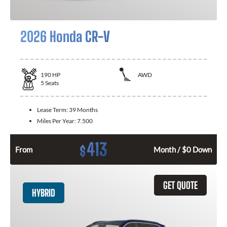
2026 Honda CR-V
190
HP
AWD
5
Seats
Lease Term:
39 Months
Miles Per Year:
7.500
413
$
From
Month / $0 Down
GET QUOTE
HYBRID