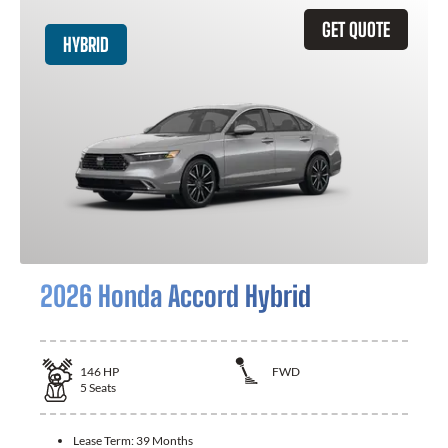
GET QUOTE
HYBRID
2026 Honda Accord Hybrid
146
HP
FWD
5
Seats
Lease Term:
39 Months