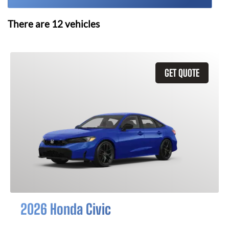
There are
12
vehicles
GET QUOTE
2026 Honda Civic