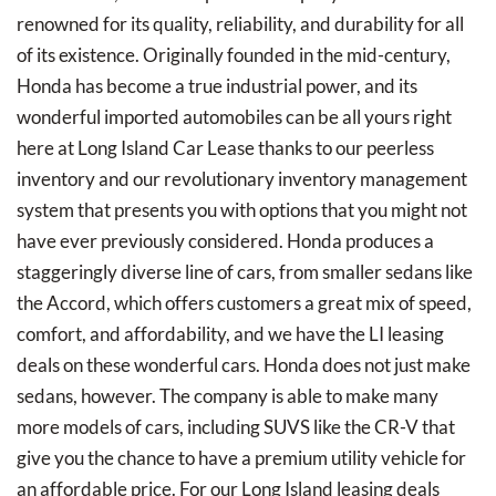
renowned for its quality, reliability, and durability for all
of its existence. Originally founded in the mid-century,
Honda has become a true industrial power, and its
wonderful imported automobiles can be all yours right
here at Long Island Car Lease thanks to our peerless
inventory and our revolutionary inventory management
system that presents you with options that you might not
have ever previously considered. Honda produces a
staggeringly diverse line of cars, from smaller sedans like
the Accord, which offers customers a great mix of speed,
comfort, and affordability, and we have the LI leasing
deals on these wonderful cars. Honda does not just make
sedans, however. The company is able to make many
more models of cars, including SUVS like the CR-V that
give you the chance to have a premium utility vehicle for
an affordable price. For our Long Island leasing deals