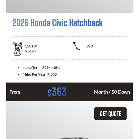
2026 Honda Civic Hatchback
150
HP
FWD
5
Seats
Lease Term:
39 Months
Miles Per Year:
7,500
363
$
From
Month / $0 Down
GET QUOTE