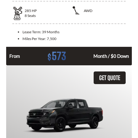
285
HP
AWD
8
Seats
Lease Term:
39 Months
Miles Per Year:
7,500
573
$
From
Month / $0 Down
GET QUOTE