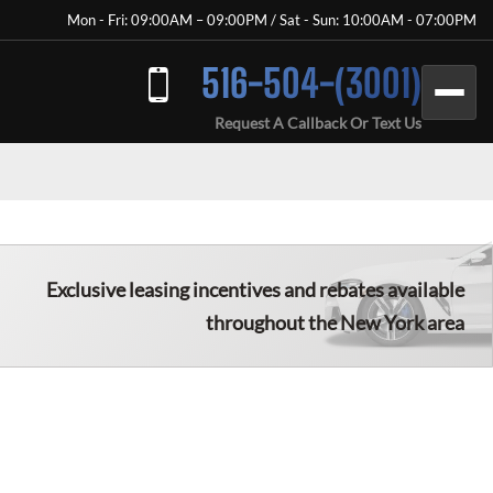
Mon - Fri: 09:00AM – 09:00PM / Sat - Sun: 10:00AM - 07:00PM
516-504-(3001)
Request A Callback Or Text Us
Exclusive leasing incentives and rebates available
throughout the New York area