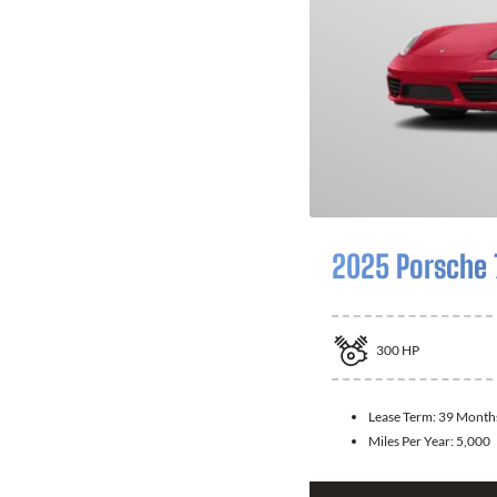
2025 Porsche
300
HP
Lease Term:
39 Month
Miles Per Year:
5,000