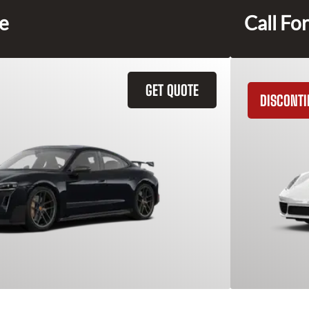
ce
Call For
GET QUOTE
DISCONT