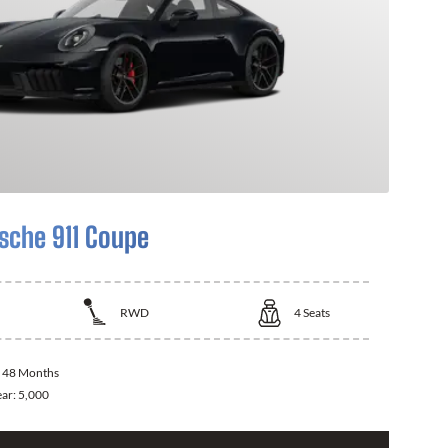
sche 911 Coupe
RWD
4
Seats
:
48 Months
ear:
5,000