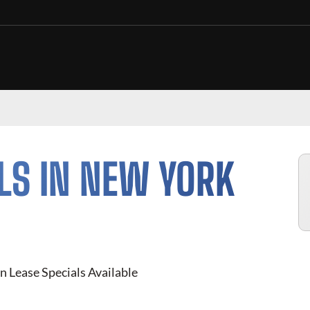
LS IN NEW YORK
n Lease Specials Available