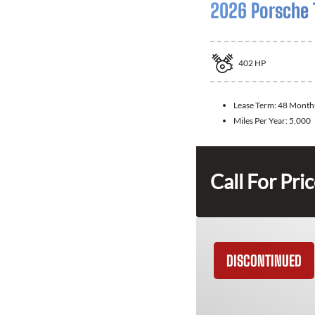
2026 Porsche 
402
HP
Lease Term:
48 Month
Miles Per Year:
5,000
Call For Pri
DISCONTINUED