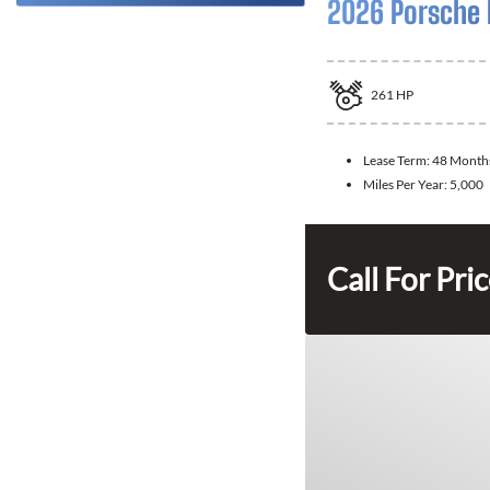
2026 Porsche
261
HP
Lease Term:
48 Month
Miles Per Year:
5,000
Call For Pri