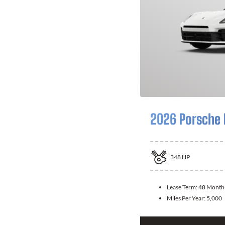
2026 Porsche
348
HP
Lease Term:
48 Month
Miles Per Year:
5,000