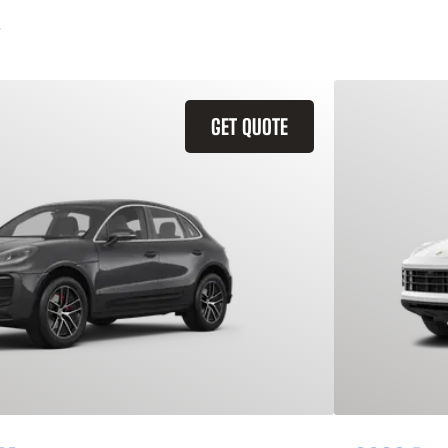
GET QUOTE