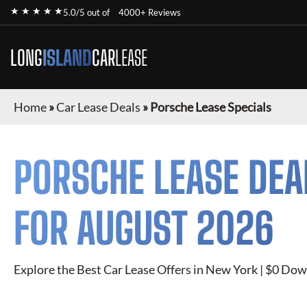
★ ★ ★ ★ ★
5.0/5 out of
4000+ Reviews
LONG
ISLAND
CAR
LEASE
Home
»
Car Lease Deals
»
Porsche Lease Specials
PORSCHE
LEASE DEA
FOR
AUGUST 2026
Explore the Best Car Lease Offers in New York | $0 Dow