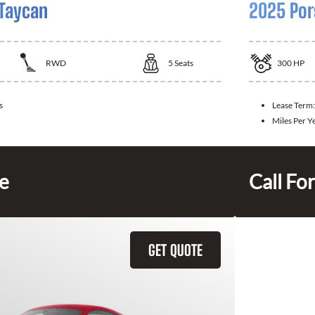
Taycan
2025 Por
RWD
5
Seats
300
HP
s
Lease Term
Miles Per Y
ce
Call For
GET QUOTE