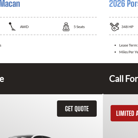
 Macan
2026 Por
AWD
5
Seats
348
HP
s
Lease Term
Miles Per Y
ce
Call For
GET QUOTE
LIMITED A