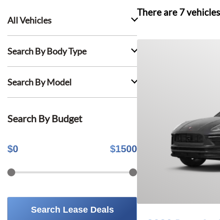
There are
7
vehicles
All Vehicles
Search By Body Type
Search By Model
Search By Budget
$
0
$
1500
Search Lease Deals