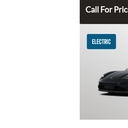
Call For Pri
ELECTRIC