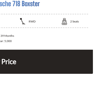
sche 718 Boxster
RWD
2
Seats
:
39 Months
ear:
5,000
 Price