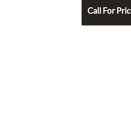
Call For Pri