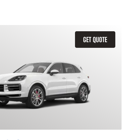
GET QUOTE