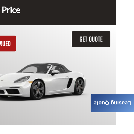
 Price
GET QUOTE
INUED
Leasing Quote