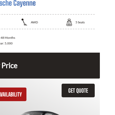
sche Cayenne
AWD
5
Seats
:
48 Months
ear:
5,000
 Price
GET QUOTE
VAILABILITY