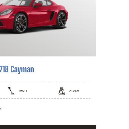
 718 Cayman
RWD
2
Seats
s