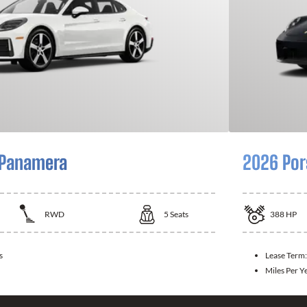
 Panamera
2026 Por
RWD
5
Seats
388
HP
s
Lease Term
Miles Per Y