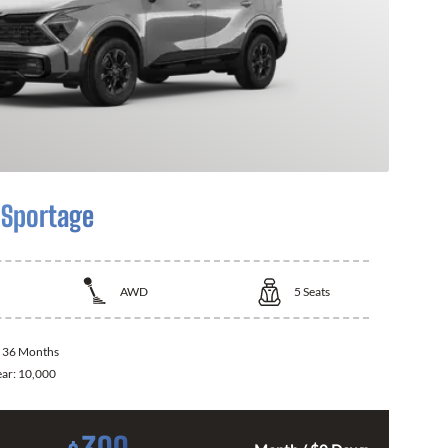
 Sportage
AWD
5
Seats
:
36 Months
ear:
10,000