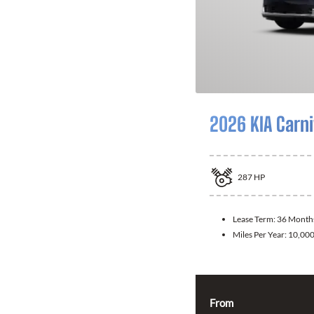
2026 KIA Carni
287
HP
Lease Term:
36 Month
Miles Per Year:
10,00
From