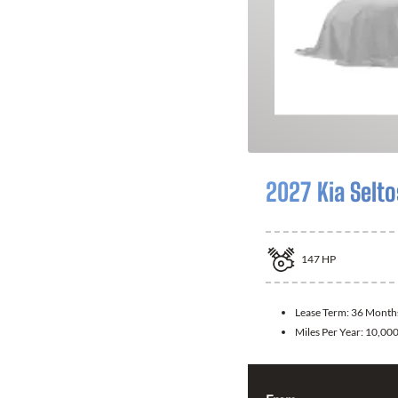
2027 Kia Selto
147
HP
Lease Term:
36 Month
Miles Per Year:
10,00