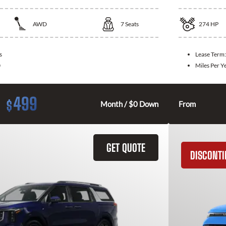
AWD
7
Seats
274
HP
s
Lease Term
0
Miles Per Y
499
$
Month / $0 Down
From
GET QUOTE
DISCONT