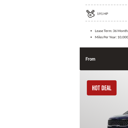
191
HP
Lease Term:
36 Month
Miles Per Year:
10,00
From
HOT DEAL