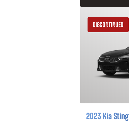
DISCONTINUED
2023 Kia Sting