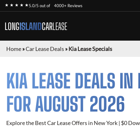
★ ★ ★ ★ ★
5.0/5 out of
4000+ Reviews
LONG
ISLAND
CAR
LEASE
Home
»
Car Lease Deals
»
Kia Lease Specials
KIA
LEASE DEALS IN
FOR
AUGUST 2026
Explore the Best Car Lease Offers in New York | $0 Dow