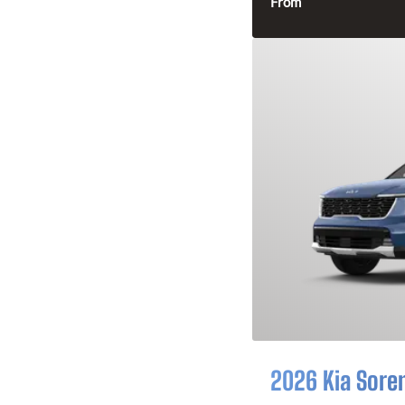
From
2026 Kia Sore