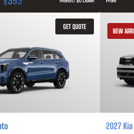
393
$
Month / $0 Down
From
GET QUOTE
NEW ARRI
nto
2027 Kia 