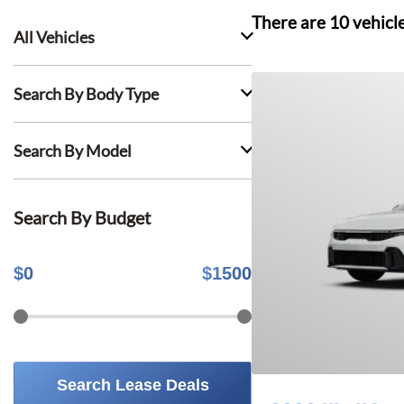
There are
10
vehicl
All Vehicles
Search By Body Type
Search By Model
Search By Budget
$
0
$
1500
Search Lease Deals