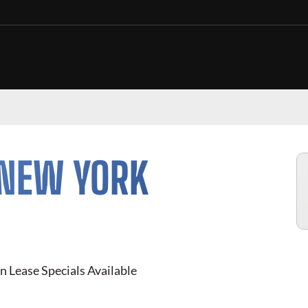
 NEW YORK
n Lease Specials Available