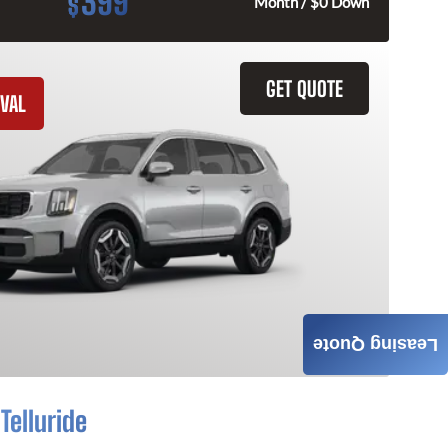
399
$
Month / $0 Down
GET QUOTE
VAL
Leasing Quote
Telluride