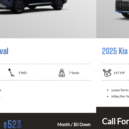
val
2025 Kia
FWD
7
Seats
147
HP
s
Lease Term:
0
Miles Per Y
Call For
523
$
Month / $0 Down