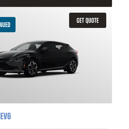
GET QUOTE
INUED
 EV6