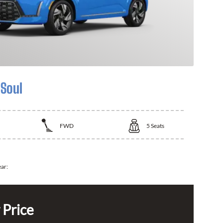
 Soul
FWD
5
Seats
ear:
 Price