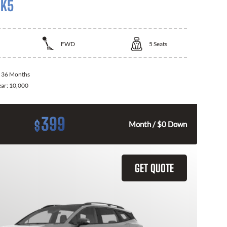
 K5
FWD
5
Seats
:
36 Months
ear:
10,000
399
$
Month / $0 Down
GET QUOTE