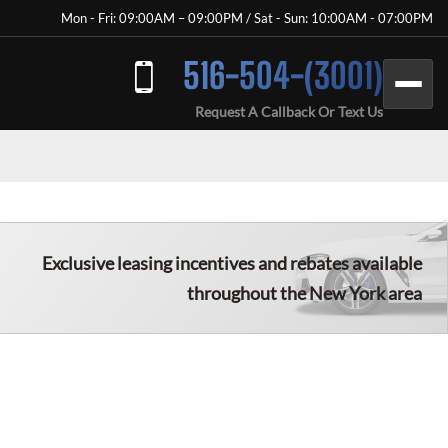
Mon - Fri: 09:00AM – 09:00PM / Sat - Sun: 10:00AM - 07:00PM
516-504-(3001)
Request A Callback Or Text Us
Exclusive leasing incentives and rebates available
throughout the New York area