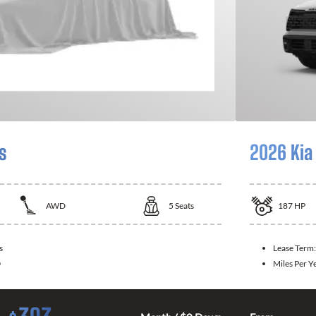
s
2026 Kia
AWD
5
Seats
187
HP
s
Lease Term
0
Miles Per Y