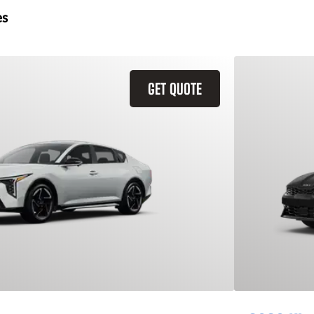
es
GET QUOTE