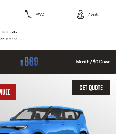
AWD
7
Seats
:
36 Months
ear:
10,000
669
$
Month / $0 Down
GET QUOTE
INUED