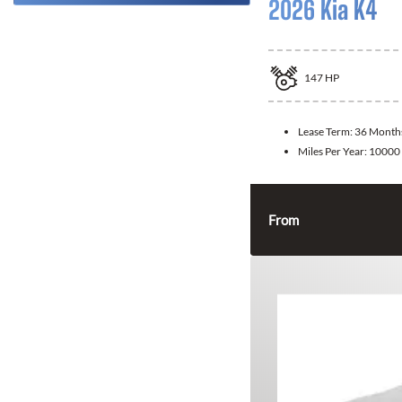
2026 Kia K4
147
HP
Lease Term:
36 Month
Miles Per Year:
10000
From