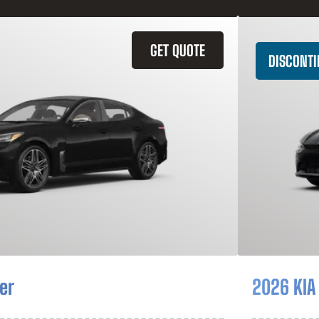
GET QUOTE
DISCONT
er
2026 KIA