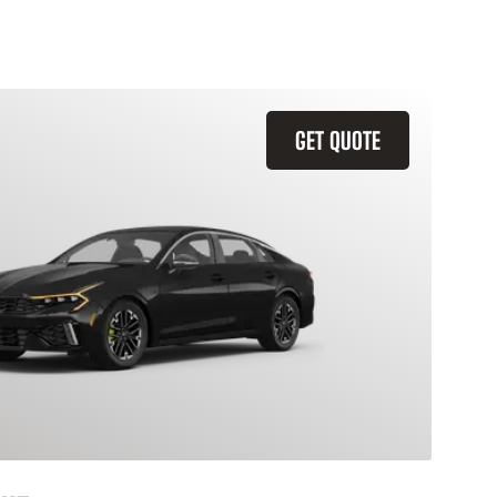
GET QUOTE