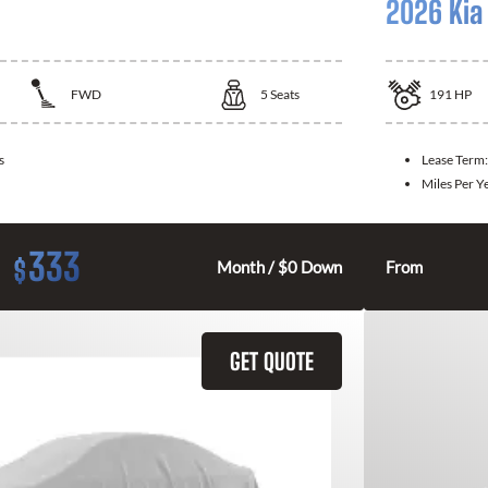
2026 Kia
FWD
5
Seats
191
HP
s
Lease Term
Miles Per Y
333
$
Month / $0 Down
From
GET QUOTE