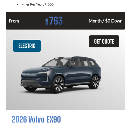
Miles Per Year:
7,500
763
$
From
Month / $0 Down
GET QUOTE
ELECTRIC
2026 Volvo EX90