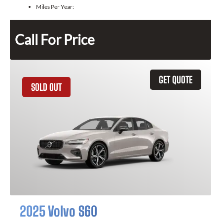
Miles Per Year:
Call For Price
GET QUOTE
SOLD OUT
2025 Volvo S60