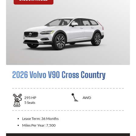
2026 Volvo V90 Cross Country
295
HP
AWD
5
Seats
Lease Term:
36 Months
Miles Per Year:
7,500