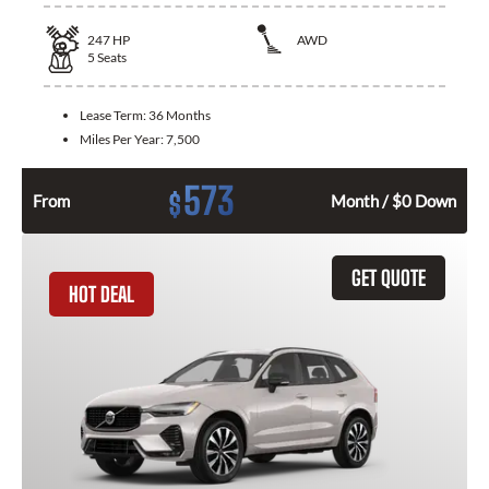
247
HP
AWD
5
Seats
Lease Term:
36 Months
Miles Per Year:
7,500
573
$
From
Month / $0 Down
GET QUOTE
HOT DEAL