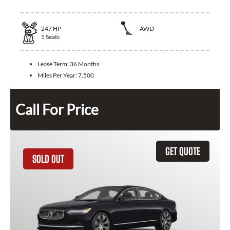
247
HP
AWD
5
Seats
Lease Term:
36 Months
Miles Per Year:
7,500
Call For Price
GET QUOTE
SOLD OUT