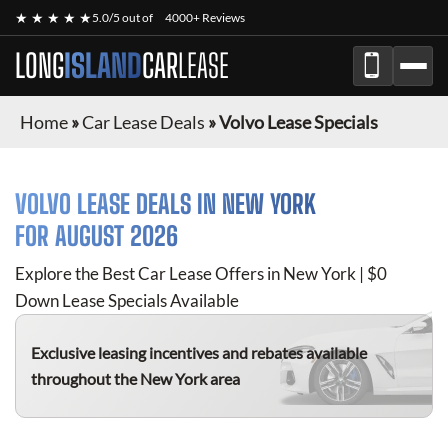
★ ★ ★ ★ ★
5.0/5 out of
4000+ Reviews
LONG
ISLAND
CAR
LEASE
Home
»
Car Lease Deals
»
Volvo Lease Specials
VOLVO
LEASE DEALS IN NEW YORK
FOR
AUGUST 2026
Explore the Best Car Lease Offers in New York | $0
Down Lease Specials Available
Exclusive leasing incentives and rebates available
throughout the New York area