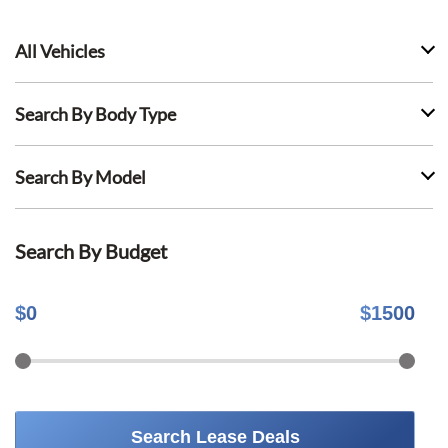
All Vehicles
Search By Body Type
Search By Model
Search By Budget
$
0
$
1500
Search Lease Deals