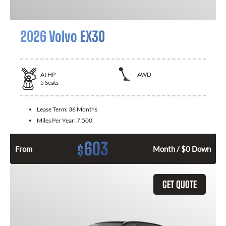
2026 Volvo EX30
At
HP
AWD
5
Seats
Lease Term:
36 Months
Miles Per Year:
7.500
603
$
From
Month / $0 Down
GET QUOTE