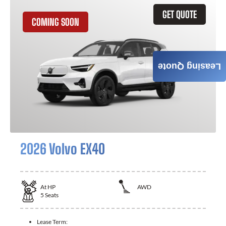
GET QUOTE
COMING SOON
Leasing Quote
2026 Volvo EX40
At
HP
AWD
5
Seats
Lease Term: