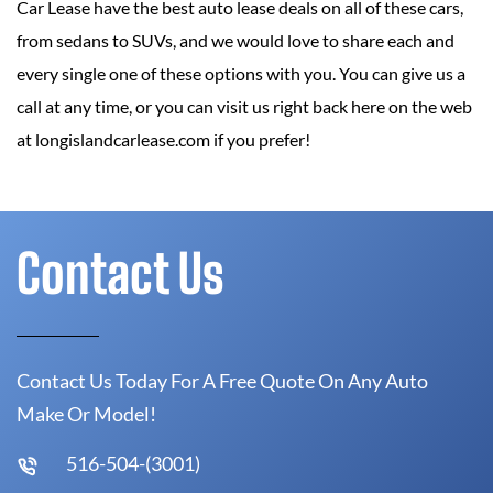
Car Lease have the best auto lease deals on all of these cars,
from sedans to SUVs, and we would love to share each and
every single one of these options with you. You can give us a
call at any time, or you can visit us right back here on the web
at longislandcarlease.com if you prefer!
Contact Us
Contact Us Today For A Free Quote On Any Auto
Make Or Model!
516-504-(3001)