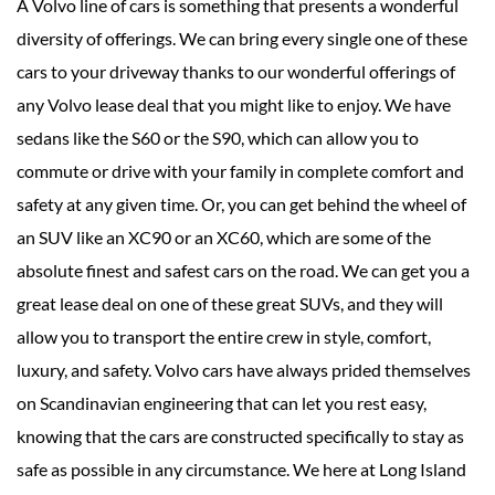
A Volvo line of cars is something that presents a wonderful
diversity of offerings. We can bring every single one of these
cars to your driveway thanks to our wonderful offerings of
any Volvo lease deal that you might like to enjoy. We have
sedans like the S60 or the S90, which can allow you to
commute or drive with your family in complete comfort and
safety at any given time. Or, you can get behind the wheel of
an SUV like an XC90 or an XC60, which are some of the
absolute finest and safest cars on the road. We can get you a
great lease deal on one of these great SUVs, and they will
allow you to transport the entire crew in style, comfort,
luxury, and safety. Volvo cars have always prided themselves
on Scandinavian engineering that can let you rest easy,
knowing that the cars are constructed specifically to stay as
safe as possible in any circumstance. We here at Long Island