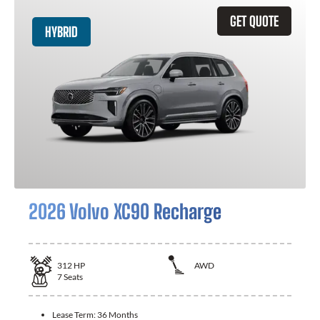
GET QUOTE
HYBRID
2026 Volvo XC90 Recharge
312
HP
AWD
7
Seats
Lease Term:
36 Months