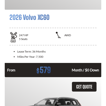
2026 Volvo XC60
247
HP
AWD
5
Seats
Lease Term:
36 Months
Miles Per Year:
7,500
579
$
From
Month / $0 Down
GET QUOTE