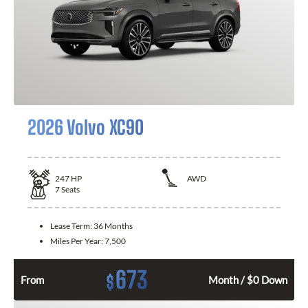
2026 Volvo XC90
247
HP
AWD
7
Seats
Lease Term:
36 Months
Miles Per Year:
7,500
673
$
From
Month / $0 Down