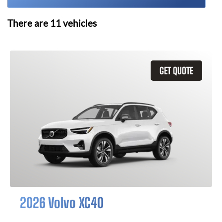
There are
11
vehicles
GET QUOTE
2026 Volvo XC40