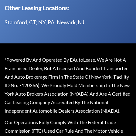
Other Leasing Locations:
Stamford, CT; NY, PA; Newark, NJ
*Powered By And Operated By EAutoLease. We Are Not A
Franchised Dealer, But A Licensed And Bonded Transporter
And Auto Brokerage Firm In The State Of New York (Facility
ID No. 7120366). We Proudly Hold Membership In The New
York Auto Brokers Association (NYABA) And Are A Certified
Car Leasing Company Accredited By The National
Independent Automobile Dealers Association (NIADA).
Our Operations Fully Comply With The Federal Trade
Commission (FTC) Used Car Rule And The Motor Vehicle