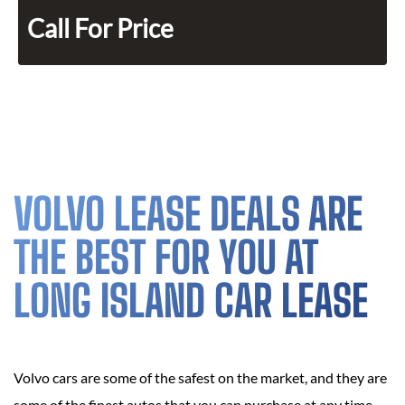
Call For Price
VOLVO LEASE DEALS ARE
THE BEST FOR YOU AT
LONG ISLAND CAR LEASE
Volvo cars are some of the safest on the market, and they are
some of the finest autos that you can purchase at any time,