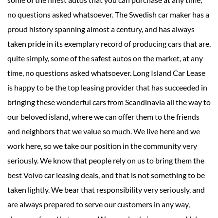
no questions asked whatsoever. The Swedish car maker has a
proud history spanning almost a century, and has always
taken pride in its exemplary record of producing cars that are,
quite simply, some of the safest autos on the market, at any
time, no questions asked whatsoever. Long Island Car Lease
is happy to be the top leasing provider that has succeeded in
bringing these wonderful cars from Scandinavia all the way to
our beloved island, where we can offer them to the friends
and neighbors that we value so much. We live here and we
work here, so we take our position in the community very
seriously. We know that people rely on us to bring them the
best Volvo car leasing deals, and that is not something to be
taken lightly. We bear that responsibility very seriously, and
are always prepared to serve our customers in any way,