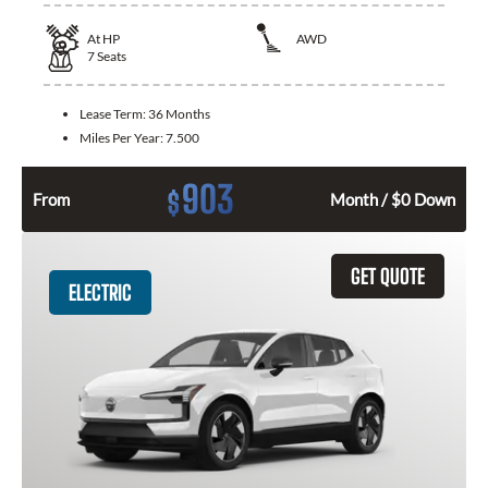
At
HP
AWD
7
Seats
Lease Term:
36 Months
Miles Per Year:
7.500
903
$
From
Month / $0 Down
GET QUOTE
ELECTRIC