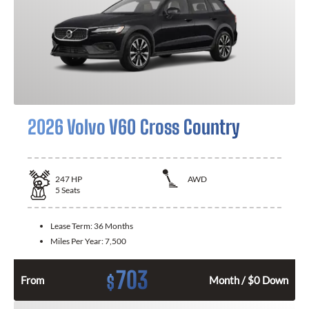
2026 Volvo V60 Cross Country
247
HP
AWD
5
Seats
Lease Term:
36 Months
Miles Per Year:
7,500
703
$
From
Month / $0 Down