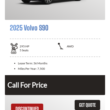
2025 Volvo S90
295
HP
AWD
5
Seats
Lease Term:
36 Months
Miles Per Year:
7,500
Call For Price
GET QUOTE
DISCONTINUED