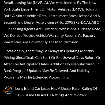
Retail Leasing Act (MVRLA). We Are Licensed By The New
York State Department Of Motor Vehicles (DMV), Holding
Both A Motor Vehicle Retail Installment Sales License And A
Secondhand Dealer Auto License (No. 2095372-DCA). All Of
Our Leasing Agents Are Certified Professionals. Please Note,
We Do Not Provide Vehicle Warranty Repairs, As Factory
Warranties Are Covered By The Manufacturer.
Occasionally, There May Be Delays In Updating Monthly
Pricing, Since Deals Can Start Or End Several Days Before Or
After The Anticipated Dates. Additionally, Manufacturer Or
Bank Program Updates May Be Delayed, And Holiday
Programs May Be Extended Accordingly.
Long Island Car Lease
Has A
DealerRater
Rating Of
5.0/5 Based On 4000+ Ratings And Reviews.