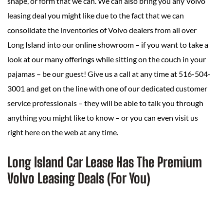
shape, or form that we can. We can also bring you any Volvo
leasing deal you might like due to the fact that we can
consolidate the inventories of Volvo dealers from all over
Long Island into our online showroom – if you want to take a
look at our many offerings while sitting on the couch in your
pajamas – be our guest! Give us a call at any time at 516-504-
3001 and get on the line with one of our dedicated customer
service professionals – they will be able to talk you through
anything you might like to know – or you can even visit us
right here on the web at any time.
Long Island Car Lease Has The Premium
Volvo Leasing Deals (For You)