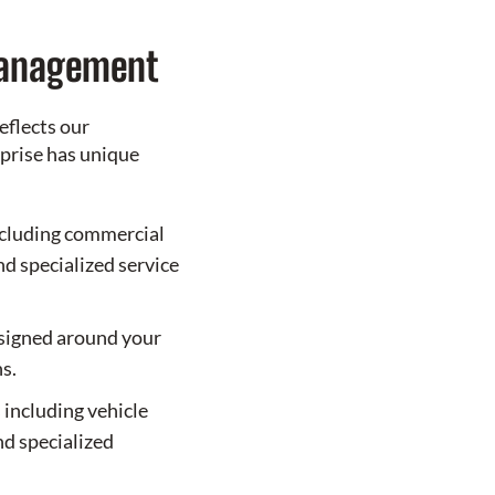
Management
eflects our
prise has unique
cluding commercial
and specialized service
esigned around your
s.
 including vehicle
nd specialized