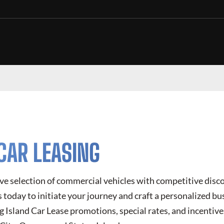
CAR LEASING
ve selection of commercial vehicles with competitive disc
today to initiate your journey and craft a personalized bus
g Island Car Lease
promotions, special rates, and incentive