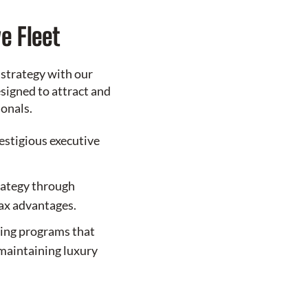
e Fleet
 strategy with our
signed to attract and
ionals.
restigious executive
rategy through
tax advantages.
sing programs that
maintaining luxury