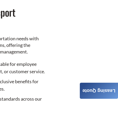
port
ortation needs with
s, offering the
le management.
table for employee
t, or customer service.
clusive benefits for
es.
Leasing Quote
standards across our