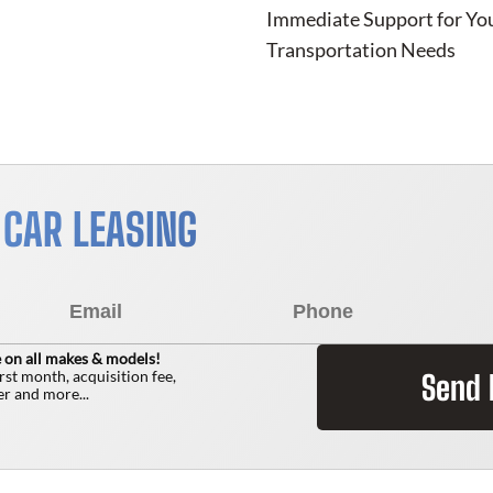
Immediate Support for Yo
Transportation Needs
 CAR LEASING
 on all makes & models!
irst month, acquisition fee,
Send
r and more...