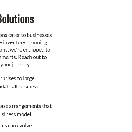
Solutions
ons cater to businesses
ve inventory spanning
ons, we're equipped to
ements. Reach out to
 your journey.
rprises to large
ate all business
ease arrangements that
business model.
erms can evolve