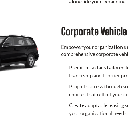
alongside your expanding 
Corporate Vehicl
Empower your organization's 
comprehensive corporate vehic
Premium sedans tailored f
leadership and top-tier pr
Project success through so
choices that reflect your 
Create adaptable leasing s
your organizational needs.