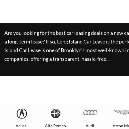
Are you looking for the best car leasing deals on a new c
a long-term lease? If so,
Long Island Car Lease
is the perf
Island Car Lease
is one of Brooklyn's most well-known i
companies, offering a transparent, hassle-free...
Acura
Alfa Romeo
Audi
Aston Ma