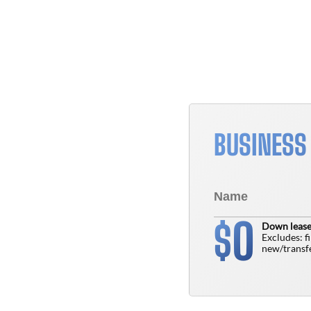
BUSINESS
0
$
Down lease
Excludes: f
new/transfe