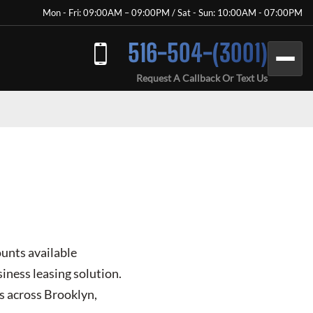
Mon - Fri: 09:00AM – 09:00PM / Sat - Sun: 10:00AM - 07:00PM
516-504-(3001)
Request A Callback Or Text Us
ounts available
iness leasing solution.
s across Brooklyn,