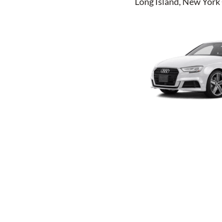
Long Island, New York 