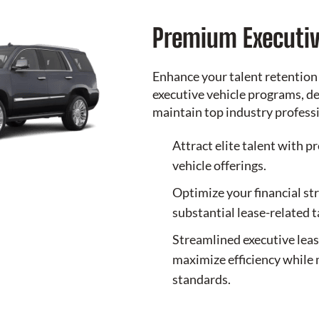
Premium Executiv
Enhance your talent retention
executive vehicle programs, de
maintain top industry profess
Attract elite talent with p
vehicle offerings.
Optimize your financial st
substantial lease-related 
Streamlined executive lea
maximize efficiency while 
standards.