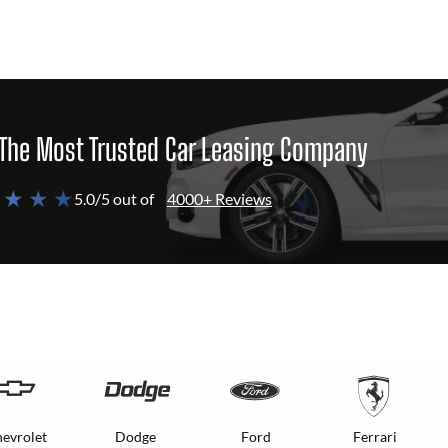
The Most Trusted Car Leasing Company
 ★ ★ ★
5.0/5 out of
4000+ Reviews
evrolet
Dodge
Ford
Ferrari