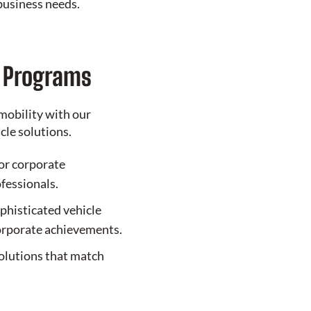
business needs.
e Programs
mobility with our
le solutions.
or corporate
ofessionals.
phisticated vehicle
corporate achievements.
olutions that match