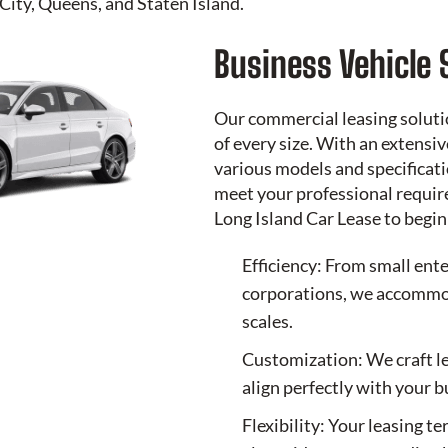
City, Queens, and Staten Island.
Business Vehicle 
Our commercial leasing soluti
of every size. With an extensi
various models and specificati
meet your professional requir
Long Island Car Lease
to begin
Efficiency: From small ente
corporations, we accommod
scales.
Customization: We craft l
align perfectly with your 
Flexibility: Your leasing t