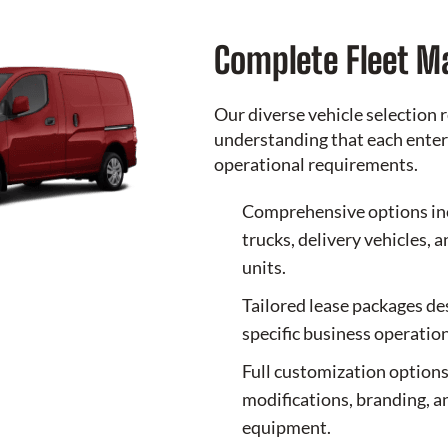
Complete Fleet 
Our diverse vehicle selection r
understanding that each enter
operational requirements.
Comprehensive options in
trucks, delivery vehicles, 
units.
Tailored lease packages d
specific business operation
Full customization options
modifications, branding, a
equipment.