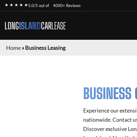
★ ★ ★ ★ ★
5.0/5 out of
4000+ Reviews
LONG
ISLAND
CAR
LEASE
Home
»
Business Leasing
BUSINESS 
Experience our extensi
nationwide. Contact us 
Discover exclusive
Lon