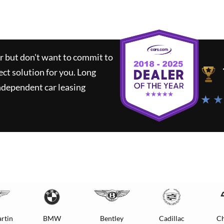
ar but don't want to commit to
ect solution for you.
Long
ndependent car leasing
★ ★
rtin
BMW
Bentley
Cadillac
Ch