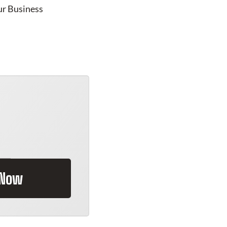
ur Business
 Now