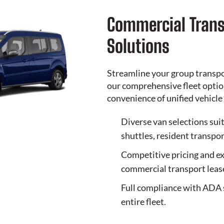
Commercial Trans
Solutions
Streamline your group transp
our comprehensive fleet option
convenience of unified vehic
Diverse van selections sui
shuttles, resident transpor
Competitive pricing and ex
commercial transport leas
Full compliance with ADA 
entire fleet.