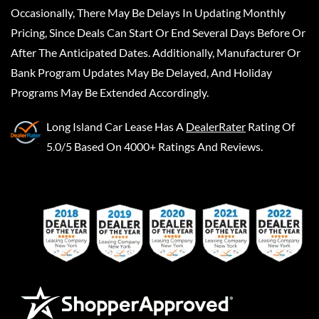
Occasionally, There May Be Delays In Updating Monthly
Pricing, Since Deals Can Start Or End Several Days Before Or
After The Anticipated Dates. Additionally, Manufacturer Or
Bank Program Updates May Be Delayed, And Holiday
Programs May Be Extended Accordingly.
Long Island Car Lease
Has A
DealerRater
Rating Of
5.0/5 Based On 4000+ Ratings And Reviews.