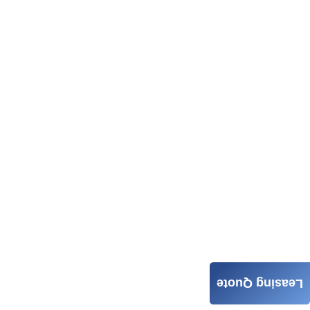
Leasing Quote