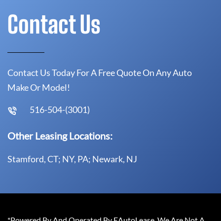
Contact Us
Contact Us Today For A Free Quote On Any Auto
Make Or Model!
516-504-(3001)
Other Leasing Locations:
Stamford, CT; NY, PA; Newark, NJ
*Powered By And Operated By EAutoLease. We Are Not A