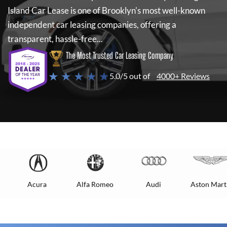
Island Car Lease
is one of Brooklyn's most well-known
independent car leasing companies, offering a
transparent, hassle-free...
The Most Trusted Car Leasing Company
★ ★ ★ ★ ★
5.0/5 out of
4000+ Reviews
Acura
Alfa Romeo
Audi
Aston Mart