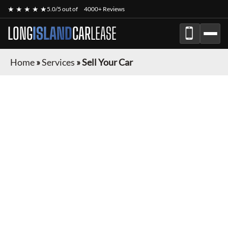
★ ★ ★ ★ ★
5.0/5 out of
4000+ Reviews
LONG
ISLAND
CAR
LEASE
Home
»
Services
»
Sell Your Car