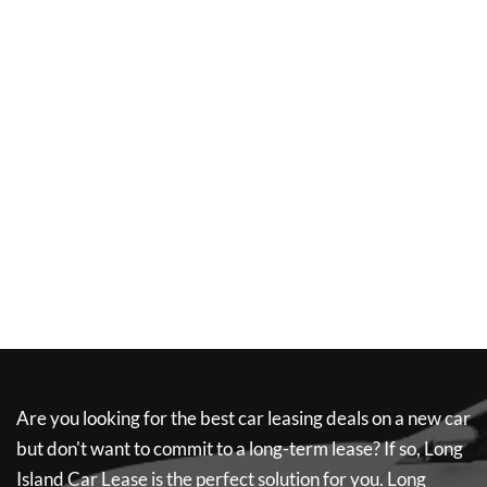
Are you looking for the best car leasing deals on a new car
but don't want to commit to a long-term lease? If so,
Long
Island Car Lease
is the perfect solution for you.
Long