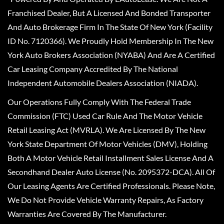
Franchised Dealer, But A Licensed And Bonded Transporter
And Auto Brokerage Firm In The State Of New York (Facility
ID No. 7120366). We Proudly Hold Membership In The New
York Auto Brokers Association (NYABA) And Are A Certified
Car Leasing Company Accredited By The National
Independent Automobile Dealers Association (NIADA).
Our Operations Fully Comply With The Federal Trade
Commission (FTC) Used Car Rule And The Motor Vehicle
Retail Leasing Act (MVRLA). We Are Licensed By The New
York State Department Of Motor Vehicles (DMV), Holding
Both A Motor Vehicle Retail Installment Sales License And A
Secondhand Dealer Auto License (No. 2095372-DCA). All Of
Our Leasing Agents Are Certified Professionals. Please Note,
We Do Not Provide Vehicle Warranty Repairs, As Factory
Warranties Are Covered By The Manufacturer.