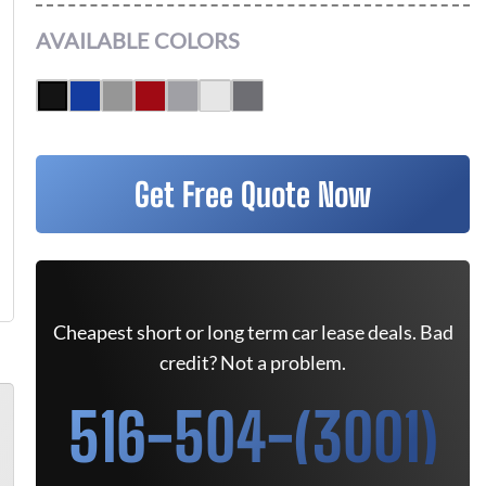
AVAILABLE COLORS
Get Free Quote Now
Cheapest short or long term car lease deals. Bad
credit? Not a problem.
516-504-(3001)