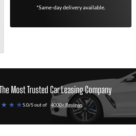
*Same-day delivery available.
The Most Trusted Car Leasing Company
 ★ ★ ★
5.0/5 out of
4000+ Reviews