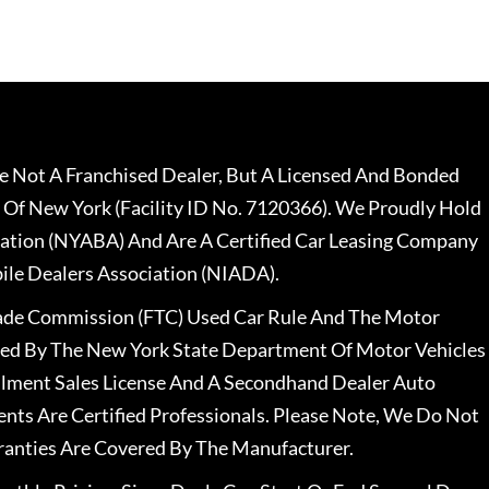
 Not A Franchised Dealer, But A Licensed And Bonded
 Of New York (Facility ID No. 7120366). We Proudly Hold
ation (NYABA) And Are A Certified Car Leasing Company
le Dealers Association (NIADA).
rade Commission (FTC) Used Car Rule And The Motor
nsed By The New York State Department Of Motor Vehicles
llment Sales License And A Secondhand Dealer Auto
ents Are Certified Professionals. Please Note, We Do Not
ranties Are Covered By The Manufacturer.