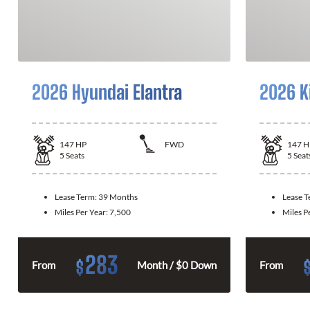
2026 Hyundai Elantra
2026 K
147
HP
FWD
147
H
5
Seats
5
Seat
Lease Term:
39 Months
Lease 
Miles Per Year:
7,500
Miles P
283
$
From
Month / $0 Down
From