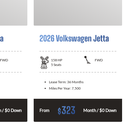
la
2026 Volkswagen Jetta
FWD
158
HP
FWD
5
Seats
Lease Term:
36 Months
Miles Per Year:
7,500
323
$
 / $0 Down
From
Month / $0 Down