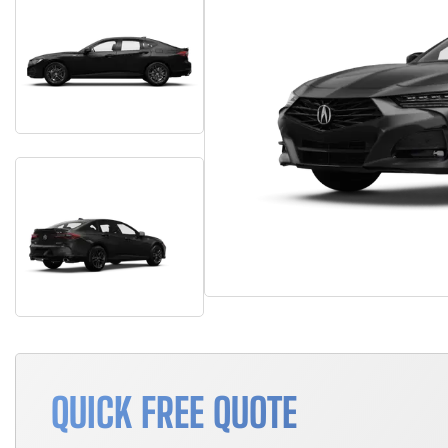
QUICK FREE QUOTE