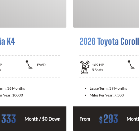
ia K4
2026 Toyota Corol
P
FWD
169
HP
s
5
Seats
Term:
36 Months
Lease Term:
39 Months
er Year:
10000
Miles Per Year:
7,500
333
293
$
$
Month / $0 Down
From
Month