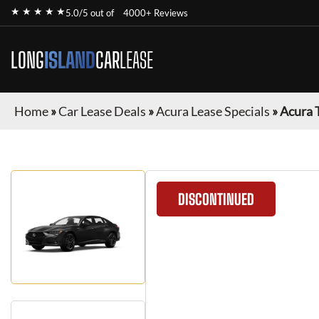
★ ★ ★ ★ ★
5.0/5 out of
4000+ Reviews
LONG
ISLAND
CAR
LEASE
Home
»
Car Lease Deals
»
Acura Lease Specials
»
Acura 
DISCONTINUED