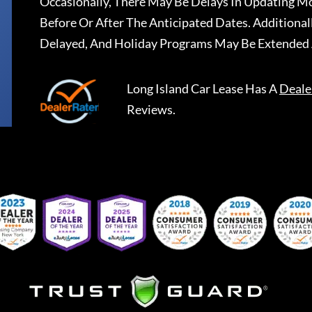
Occasionally, There May Be Delays In Updating Mo
Before Or After The Anticipated Dates. Addition
Delayed, And Holiday Programs May Be Extended 
Long Island Car Lease
Has A
Deale
Reviews.