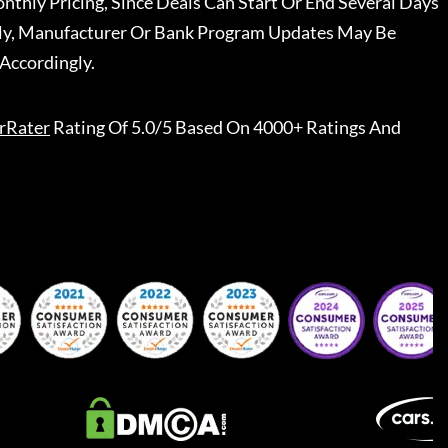
nthly Pricing, Since Deals Can Start Or End Several Days
ally, Manufacturer Or Bank Program Updates May Be
Accordingly.
rRater
Rating Of 5.0/5 Based On 4000+ Ratings And