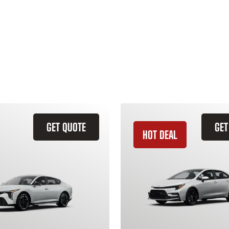
GET QUOTE
GET
HOT DEAL