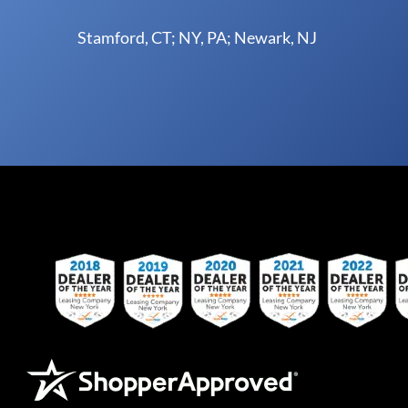
Stamford, CT; NY, PA; Newark, NJ