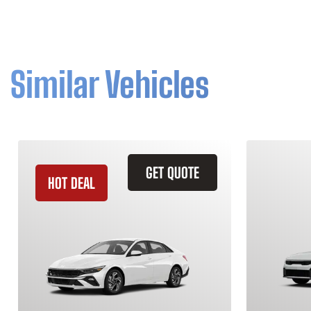
Similar Vehicles
GET QUOTE
HOT DEAL