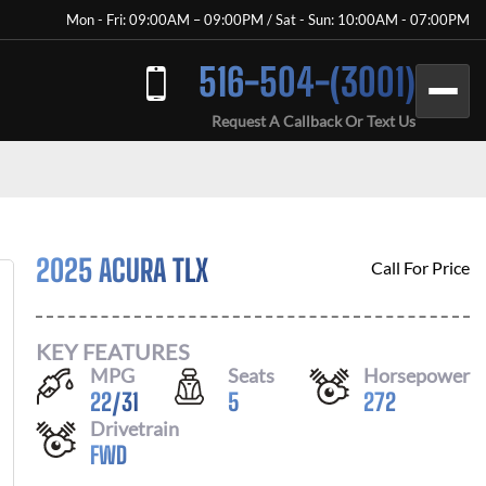
Mon - Fri: 09:00AM – 09:00PM / Sat - Sun: 10:00AM - 07:00PM
516-504-(3001)
Request A Callback Or Text Us
2025 ACURA TLX
Call For Price
KEY FEATURES
MPG
Seats
Horsepower
22
/
31
5
272
Drivetrain
FWD