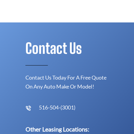
Contact Us
Contact Us Today For A Free Quote
On Any Auto Make Or Model!
516-504-(3001)
Other Leasing Locations: