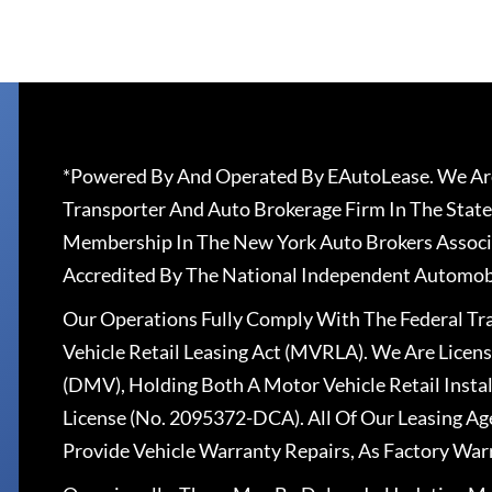
*Powered By And Operated By EAutoLease. We Are
Transporter And Auto Brokerage Firm In The State
Membership In The New York Auto Brokers Associ
Accredited By The National Independent Automobi
Our Operations Fully Comply With The Federal T
Vehicle Retail Leasing Act (MVRLA). We Are Lice
(DMV), Holding Both A Motor Vehicle Retail Insta
License (No. 2095372-DCA). All Of Our Leasing Ag
Provide Vehicle Warranty Repairs, As Factory War