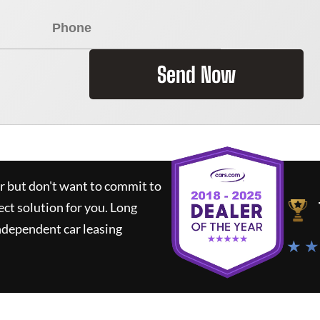
Send Now
ar but don't want to commit to
ect solution for you.
Long
ndependent car leasing
★ ★