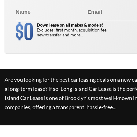
0
$
Down lease on all makes & models!
Excludes: first month, acquisition fee,
new/transfer and more...
Are you looking for the best car leasing deals on a new c
a long-term lease? If so,
Long Island Car Lease
is the perf
Island Car Lease
is one of Brooklyn's most well-known i
companies, offering a transparent, hassle-free...