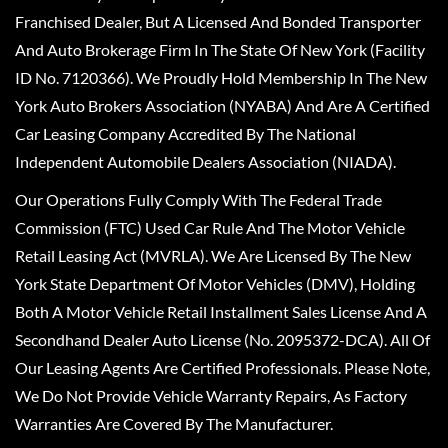
Franchised Dealer, But A Licensed And Bonded Transporter
And Auto Brokerage Firm In The State Of New York (Facility
ID No. 7120366). We Proudly Hold Membership In The New
York Auto Brokers Association (NYABA) And Are A Certified
Car Leasing Company Accredited By The National
Independent Automobile Dealers Association (NIADA).
Our Operations Fully Comply With The Federal Trade
Commission (FTC) Used Car Rule And The Motor Vehicle
Retail Leasing Act (MVRLA). We Are Licensed By The New
York State Department Of Motor Vehicles (DMV), Holding
Both A Motor Vehicle Retail Installment Sales License And A
Secondhand Dealer Auto License (No. 2095372-DCA). All Of
Our Leasing Agents Are Certified Professionals. Please Note,
We Do Not Provide Vehicle Warranty Repairs, As Factory
Warranties Are Covered By The Manufacturer.