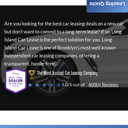
Leasing Quote
Are you looking for the best car leasing deals on a new car
but don't want to commit to a long-term lease? If so,
Long
Island Car Lease
is the perfect solution for you.
Long
Island Car Lease
is one of Brooklyn's most well-known
independent car leasing companies, offering a
transparent, hassle-free...
The Most Trusted Car Leasing Company
★ ★ ★ ★ ★
5.0/5 out of
4000+ Reviews