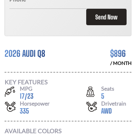
Send Now
2026 AUDI Q8
$
896
/ MONTH
KEY FEATURES
MPG
Seats
17
/
23
5
Horsepower
Drivetrain
335
AWD
AVAILABLE COLORS