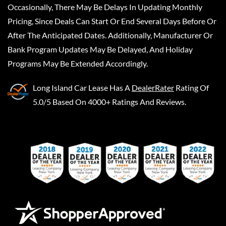
Occasionally, There May Be Delays In Updating Monthly
Pricing, Since Deals Can Start Or End Several Days Before Or
After The Anticipated Dates. Additionally, Manufacturer Or
Bank Program Updates May Be Delayed, And Holiday
Programs May Be Extended Accordingly.
Long Island Car Lease
Has A
DealerRater
Rating Of
5.0/5 Based On 4000+ Ratings And Reviews.