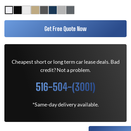
Get Free Quote Now
Cheapest short or long term car lease deals. Bad
credit? Not a problem.
516-504-(3001)
*Same-day delivery available.