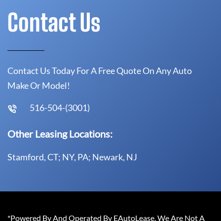
Contact Us
Contact Us Today For A Free Quote On Any Auto
Make Or Model!
516-504-(3001)
Other Leasing Locations:
Stamford, CT; NY, PA; Newark, NJ
*Powered By And Operated By EAutoLease. We Are Not A