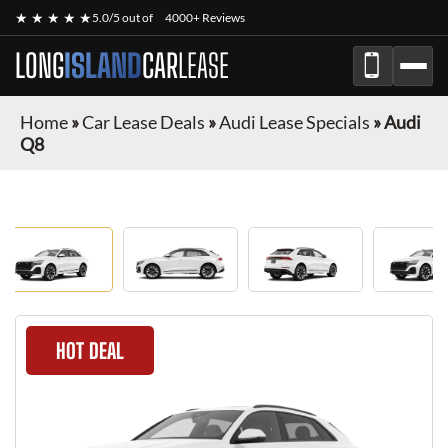
★ ★ ★ ★ ★
5.0/5 out of
4000+ Reviews
LONG
ISLAND
CAR
LEASE
Home
»
Car Lease Deals
»
Audi Lease Specials
»
Audi
Q8
HOT DEAL