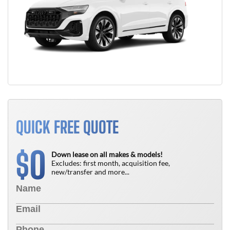
QUICK FREE QUOTE
0
$
Down lease on all makes & models!
Excludes: first month, acquisition fee,
new/transfer and more...