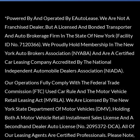
*Powered By And Operated By EAutoLease. We Are Not A
Franchised Dealer, But A Licensed And Bonded Transporter
And Auto Brokerage Firm In The State Of New York (Facility
ID No. 7120366). We Proudly Hold Membership In The New
York Auto Brokers Association (NYABA) And Are A Certified
Car Leasing Company Accredited By The National
Independent Automobile Dealers Association (NIADA).
Our Operations Fully Comply With The Federal Trade
Commission (FTC) Used Car Rule And The Motor Vehicle
Retail Leasing Act (MVRLA). We Are Licensed By The New
York State Department Of Motor Vehicles (DMV), Holding
Both A Motor Vehicle Retail Installment Sales License And A
Secondhand Dealer Auto License (No. 2095372-DCA). All Of
Our Leasing Agents Are Certified Professionals. Please Note,