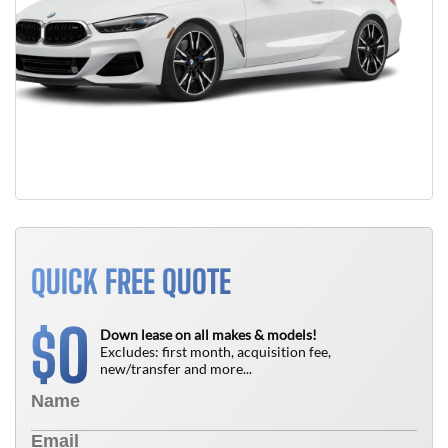
QUICK FREE QUOTE
0
$
Down lease on all makes & models!
Excludes: first month, acquisition fee,
new/transfer and more...