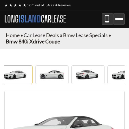
★ ★ ★ ★ ★
5.0/5 out of
4000+ Reviews
LONG
ISLAND
CAR
LEASE
Home
»
Car Lease Deals
»
Bmw Lease Specials
»
Bmw 840i Xdrive Coupe