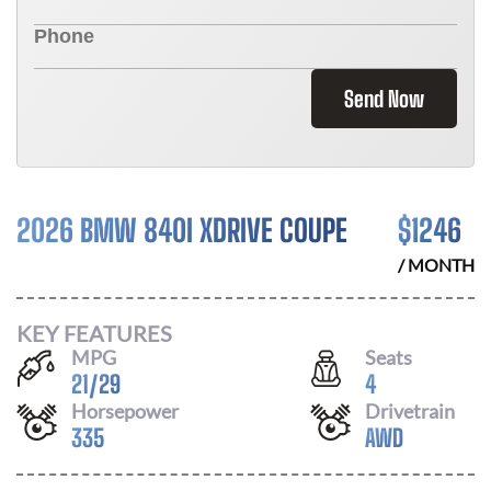
Send Now
2026 BMW 840I XDRIVE COUPE
$
1246
/ MONTH
KEY FEATURES
MPG
Seats
21
/
29
4
Horsepower
Drivetrain
335
AWD