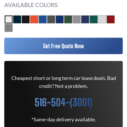
AVAILABLE COLORS
Get Free Quote Now
Cheapest short or long term car lease deals. Bad
credit? Not a problem.
516-504-(3001)
*Same-day delivery available.