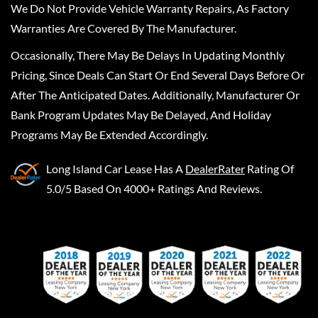
We Do Not Provide Vehicle Warranty Repairs, As Factory
Warranties Are Covered By The Manufacturer.
Occasionally, There May Be Delays In Updating Monthly
Pricing, Since Deals Can Start Or End Several Days Before Or
After The Anticipated Dates. Additionally, Manufacturer Or
Bank Program Updates May Be Delayed, And Holiday
Programs May Be Extended Accordingly.
Long Island Car Lease
Has A
DealerRater
Rating Of
5.0/5 Based On 4000+ Ratings And Reviews.