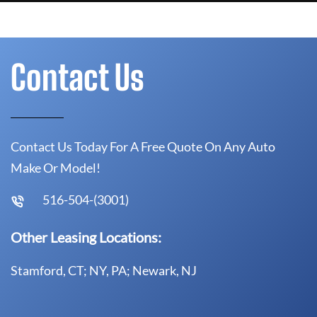
Contact Us
Contact Us Today For A Free Quote On Any Auto
Make Or Model!
516-504-(3001)
Other Leasing Locations:
Stamford, CT; NY, PA; Newark, NJ