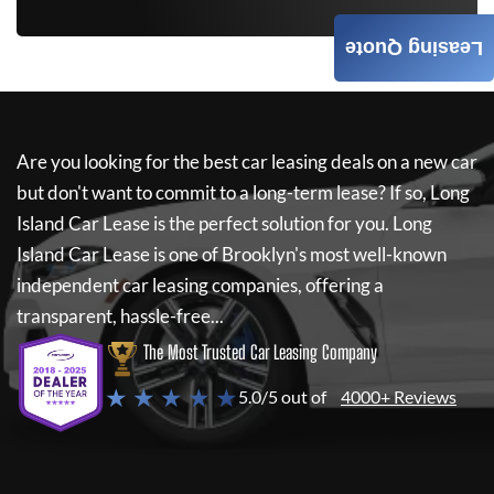
Leasing Quote
Are you looking for the best car leasing deals on a new car
but don't want to commit to a long-term lease? If so,
Long
Island Car Lease
is the perfect solution for you.
Long
Island Car Lease
is one of Brooklyn's most well-known
independent car leasing companies, offering a
transparent, hassle-free...
The Most Trusted Car Leasing Company
★ ★ ★ ★ ★
5.0/5 out of
4000+ Reviews