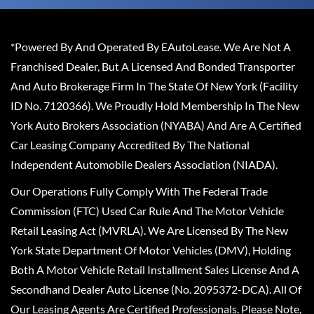
*Powered By And Operated By EAutoLease. We Are Not A
Franchised Dealer, But A Licensed And Bonded Transporter
And Auto Brokerage Firm In The State Of New York (Facility
ID No. 7120366). We Proudly Hold Membership In The New
York Auto Brokers Association (NYABA) And Are A Certified
Car Leasing Company Accredited By The National
Independent Automobile Dealers Association (NIADA).
Our Operations Fully Comply With The Federal Trade
Commission (FTC) Used Car Rule And The Motor Vehicle
Retail Leasing Act (MVRLA). We Are Licensed By The New
York State Department Of Motor Vehicles (DMV), Holding
Both A Motor Vehicle Retail Installment Sales License And A
Secondhand Dealer Auto License (No. 2095372-DCA). All Of
Our Leasing Agents Are Certified Professionals. Please Note,