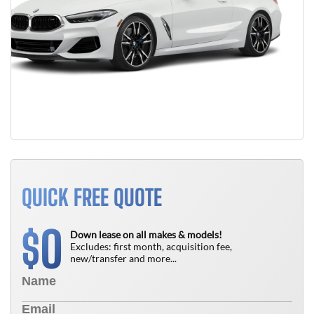
QUICK FREE QUOTE
0
$
Down lease on all makes & models!
Excludes: first month, acquisition fee,
new/transfer and more...