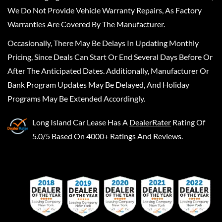
We Do Not Provide Vehicle Warranty Repairs, As Factory
Warranties Are Covered By The Manufacturer.
Occasionally, There May Be Delays In Updating Monthly
Pricing, Since Deals Can Start Or End Several Days Before Or
After The Anticipated Dates. Additionally, Manufacturer Or
Bank Program Updates May Be Delayed, And Holiday
Programs May Be Extended Accordingly.
Long Island Car Lease
Has A
DealerRater
Rating Of
5.0/5 Based On 4000+ Ratings And Reviews.