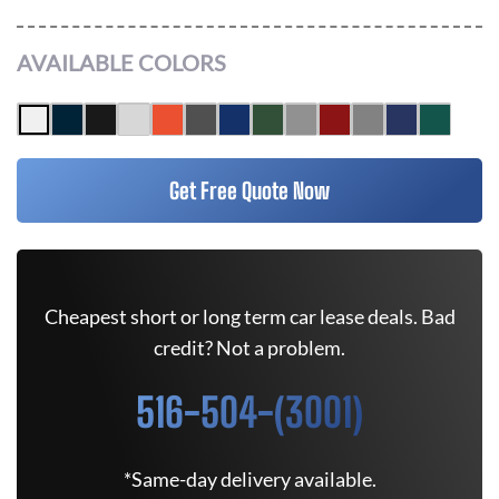
AVAILABLE COLORS
Get Free Quote Now
Cheapest short or long term car lease deals. Bad
credit? Not a problem.
516-504-(3001)
*Same-day delivery available.