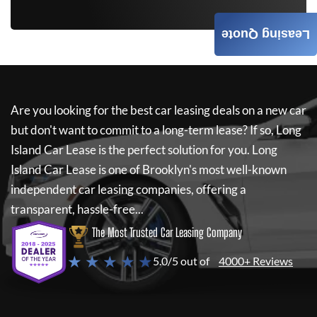
Leasing Quote
Are you looking for the best car leasing deals on a new car
but don't want to commit to a long-term lease? If so,
Long
Island Car Lease
is the perfect solution for you.
Long
Island Car Lease
is one of Brooklyn's most well-known
independent car leasing companies, offering a
transparent, hassle-free...
The Most Trusted Car Leasing Company
★ ★ ★ ★ ★
5.0/5 out of
4000+ Reviews