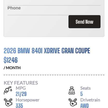
Send Now
2026 BMW 840I XDRIVE GRAN COUPE
$
1246
/ MONTH
KEY FEATURES
MPG
Seats
21
/
29
5
Horsepower
Drivetrain
335
AWD