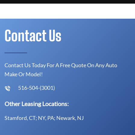
Contact Us
Contact Us Today For A Free Quote On Any Auto
Make Or Model!
516-504-(3001)
Other Leasing Locations:
Stamford, CT; NY, PA; Newark, NJ