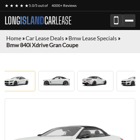
★ ★ ★ ★ ★
5.0/5 out of
4000+ Reviews
LONG
ISLAND
CAR
LEASE
Home
»
Car Lease Deals
»
Bmw Lease Specials
»
Bmw 840i Xdrive Gran Coupe