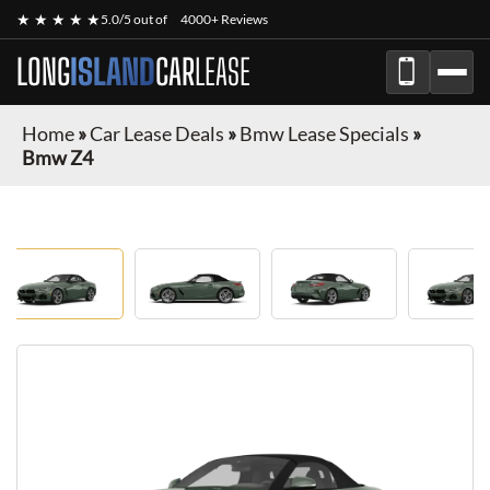
★ ★ ★ ★ ★
5.0/5 out of
4000+ Reviews
LONG
ISLAND
CAR
LEASE
Home
»
Car Lease Deals
»
Bmw Lease Specials
»
Bmw Z4