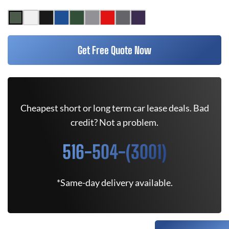
Get Free Quote Now
Cheapest short or long term car lease deals. Bad
credit? Not a problem.
516-504-(3001)
*Same-day delivery available.