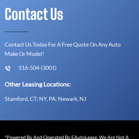
Contact Us
Contact Us Today For A Free Quote On Any Auto
Make Or Model!
516-504-(3001)
Other Leasing Locations:
Stamford, CT; NY, PA; Newark, NJ
*Powered By And Operated By EAutoLease. We Are Not A