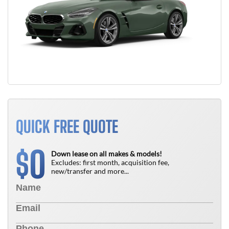
QUICK FREE QUOTE
0
$
Down lease on all makes & models!
Excludes: first month, acquisition fee,
new/transfer and more...