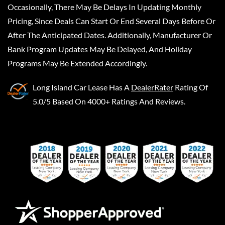
Occasionally, There May Be Delays In Updating Monthly
Pricing, Since Deals Can Start Or End Several Days Before Or
After The Anticipated Dates. Additionally, Manufacturer Or
Bank Program Updates May Be Delayed, And Holiday
Programs May Be Extended Accordingly.
Long Island Car Lease
Has A
DealerRater
Rating Of
5.0/5 Based On 4000+ Ratings And Reviews.