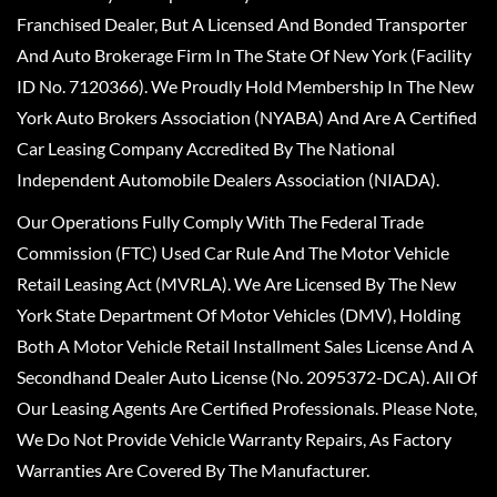
Franchised Dealer, But A Licensed And Bonded Transporter
And Auto Brokerage Firm In The State Of New York (Facility
ID No. 7120366). We Proudly Hold Membership In The New
York Auto Brokers Association (NYABA) And Are A Certified
Car Leasing Company Accredited By The National
Independent Automobile Dealers Association (NIADA).
Our Operations Fully Comply With The Federal Trade
Commission (FTC) Used Car Rule And The Motor Vehicle
Retail Leasing Act (MVRLA). We Are Licensed By The New
York State Department Of Motor Vehicles (DMV), Holding
Both A Motor Vehicle Retail Installment Sales License And A
Secondhand Dealer Auto License (No. 2095372-DCA). All Of
Our Leasing Agents Are Certified Professionals. Please Note,
We Do Not Provide Vehicle Warranty Repairs, As Factory
Warranties Are Covered By The Manufacturer.