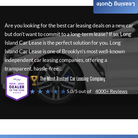
Leasing Quote
Are you looking for the best car leasing deals on a new car
but don't want to commit to a long-term lease? If so,
Long
Island Car Lease
is the perfect solution for you.
Long
Island Car Lease
is one of Brooklyn's most well-known
independent car leasing companies, offering a
transparent, hassle-free...
The Most Trusted Car Leasing Company
★ ★ ★ ★ ★
5.0/5 out of
4000+ Reviews