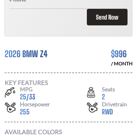
Send Now
2026 BMW Z4
$
996
/ MONTH
KEY FEATURES
MPG
Seats
25
/
33
2
Horsepower
Drivetrain
255
RWD
AVAILABLE COLORS