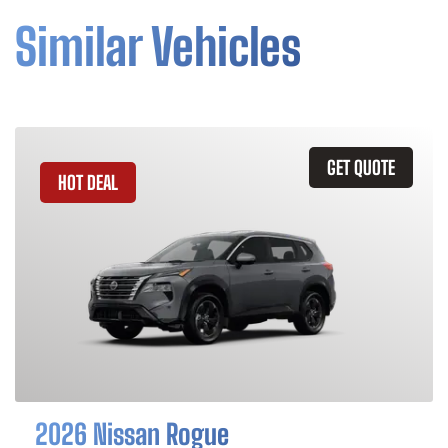
Similar Vehicles
GET QUOTE
HOT DEAL
2026 Nissan Rogue