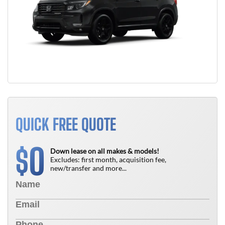
QUICK FREE QUOTE
0
$
Down lease on all makes & models!
Excludes: first month, acquisition fee,
new/transfer and more...