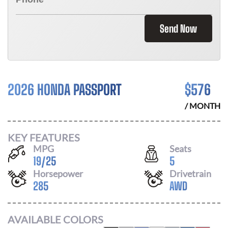
Send Now
2026 HONDA PASSPORT
$
576
/ MONTH
KEY FEATURES
MPG
Seats
19
/
25
5
Horsepower
Drivetrain
285
AWD
AVAILABLE COLORS