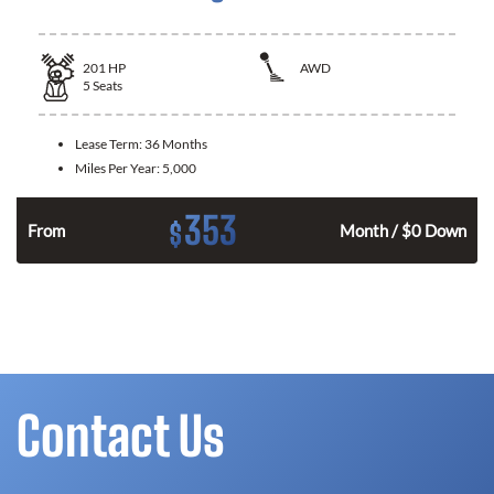
201
HP
AWD
5
Seats
Lease Term:
36 Months
Miles Per Year:
5,000
353
$
From
Month / $0 Down
Contact Us