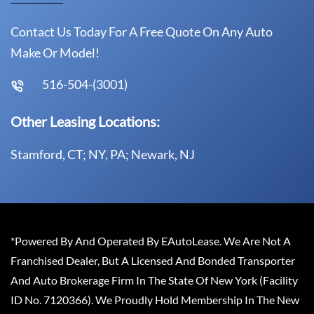
Contact Us Today For A Free Quote On Any Auto
Make Or Model!
516-504-(3001)
Other Leasing Locations:
Stamford, CT; NY, PA; Newark, NJ
*Powered By And Operated By EAutoLease. We Are Not A
Franchised Dealer, But A Licensed And Bonded Transporter
And Auto Brokerage Firm In The State Of New York (Facility
ID No. 7120366). We Proudly Hold Membership In The New