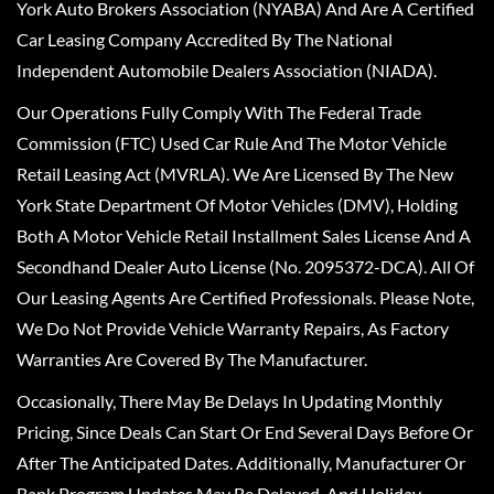
York Auto Brokers Association (NYABA) And Are A Certified
Car Leasing Company Accredited By The National
Independent Automobile Dealers Association (NIADA).
Our Operations Fully Comply With The Federal Trade
Commission (FTC) Used Car Rule And The Motor Vehicle
Retail Leasing Act (MVRLA). We Are Licensed By The New
York State Department Of Motor Vehicles (DMV), Holding
Both A Motor Vehicle Retail Installment Sales License And A
Secondhand Dealer Auto License (No. 2095372-DCA). All Of
Our Leasing Agents Are Certified Professionals. Please Note,
We Do Not Provide Vehicle Warranty Repairs, As Factory
Warranties Are Covered By The Manufacturer.
Occasionally, There May Be Delays In Updating Monthly
Pricing, Since Deals Can Start Or End Several Days Before Or
After The Anticipated Dates. Additionally, Manufacturer Or
Bank Program Updates May Be Delayed, And Holiday