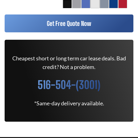
Get Free Quote Now
Cheapest short or long term car lease deals. Bad
credit? Not a problem.
516-504-(3001)
*Same-day delivery available.