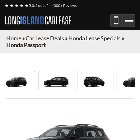
★ ★ ★ ★ ★
5.0/5 out of
4000+ Reviews
LONG
ISLAND
CAR
LEASE
Home
»
Car Lease Deals
»
Honda Lease Specials
»
Honda Passport