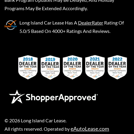
Programs May Be Extended Accordingly.
Long Island Car Lease
Has A
DealerRater
Rating Of
5.0/5 Based On 4000+ Ratings And Reviews.
©
2026
Long Island Car Lease
.
eAutoLease.com
All rights reserved. Operated by