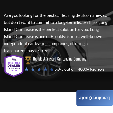
Are you looking for the best car leasing deals on a new car
but don't want to commit to a long-term lease? If so,
Long
Island Car Lease
is the perfect solution for you.
Long
Island Car Lease
is one of Brooklyn's most well-known
independent car leasing companies, offering a
transparent, hassle-free...
The Most Trusted Car Leasing Company
★ ★ ★ ★ ★
5.0/5 out of
4000+ Reviews
Leasing Quote