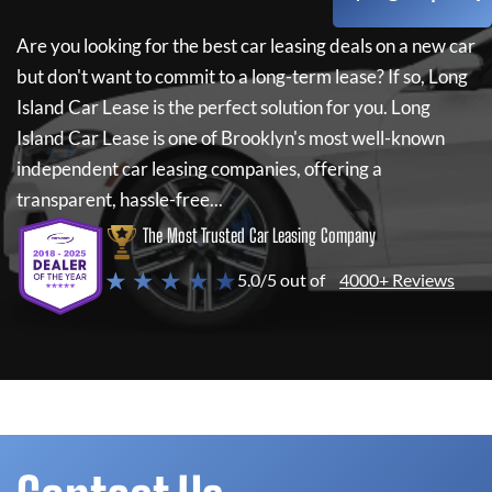
Are you looking for the best car leasing deals on a new car
but don't want to commit to a long-term lease? If so,
Long
Island Car Lease
is the perfect solution for you.
Long
Island Car Lease
is one of Brooklyn's most well-known
independent car leasing companies, offering a
transparent, hassle-free...
The Most Trusted Car Leasing Company
★ ★ ★ ★ ★
5.0/5 out of
4000+ Reviews