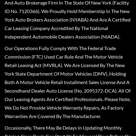
And Auto Brokerage Firm In The State Of New York (Facility
ID No. 7120366). We Proudly Hold Membership In The New
York Auto Brokers Association (NYABA) And Are A Certified
Car Leasing Company Accredited By The National
Independent Automobile Dealers Association (NIADA).
Our Operations Fully Comply With The Federal Trade
Commission (FTC) Used Car Rule And The Motor Vehicle
Retail Leasing Act (MVRLA). We Are Licensed By The New
York State Department Of Motor Vehicles (DMV), Holding
Both A Motor Vehicle Retail Installment Sales License And A
Secondhand Dealer Auto License (No. 2095372-DCA). All Of
Our Leasing Agents Are Certified Professionals. Please Note,
We Do Not Provide Vehicle Warranty Repairs, As Factory
Warranties Are Covered By The Manufacturer.
Occasionally, There May Be Delays In Updating Monthly