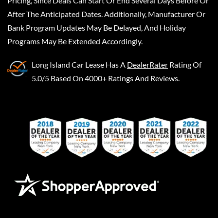
Pricing, Since Deals Can Start Or End Several Days Before Or
After The Anticipated Dates. Additionally, Manufacturer Or
Bank Program Updates May Be Delayed, And Holiday
Programs May Be Extended Accordingly.
Long Island Car Lease
Has A
DealerRater
Rating Of
5.0/5 Based On 4000+ Ratings And Reviews.