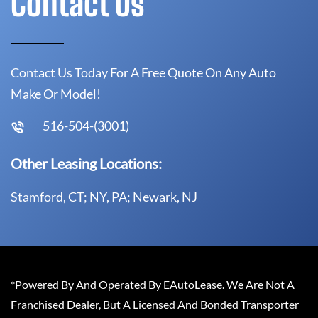
Contact Us
Contact Us Today For A Free Quote On Any Auto
Make Or Model!
516-504-(3001)
Other Leasing Locations:
Stamford, CT; NY, PA; Newark, NJ
*Powered By And Operated By EAutoLease. We Are Not A
Franchised Dealer, But A Licensed And Bonded Transporter