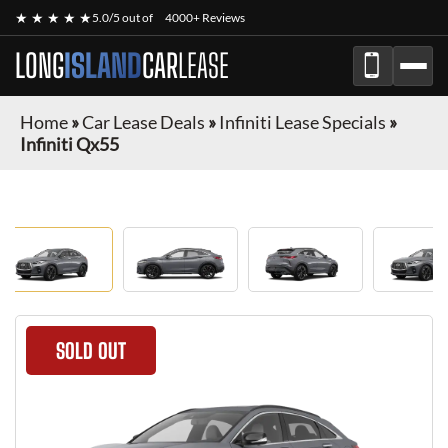
★ ★ ★ ★ ★
5.0/5 out of
4000+ Reviews
LONG
ISLAND
CAR
LEASE
Home
»
Car Lease Deals
»
Infiniti Lease Specials
»
Infiniti Qx55
SOLD OUT