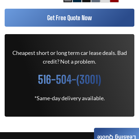
Get Free Quote Now
Cheapest short or long term car lease deals. Bad
credit? Not a problem.
516-504-(3001)
*Same-day delivery available.
Leasing Quote