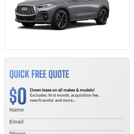
QUICK FREE QUOTE
0
$
Down lease on all makes & models!
Excludes: first month, acquisition fee,
new/transfer and more...