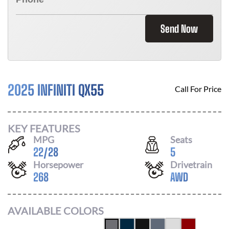
Send Now
2025 INFINITI QX55
Call For Price
KEY FEATURES
MPG
Seats
22
/
28
5
Horsepower
Drivetrain
268
AWD
AVAILABLE COLORS