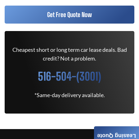
Get Free Quote Now
Cheapest short or long term car lease deals. Bad
credit? Not a problem.
516-504-(3001)
*Same-day delivery available.
Leasing Quote