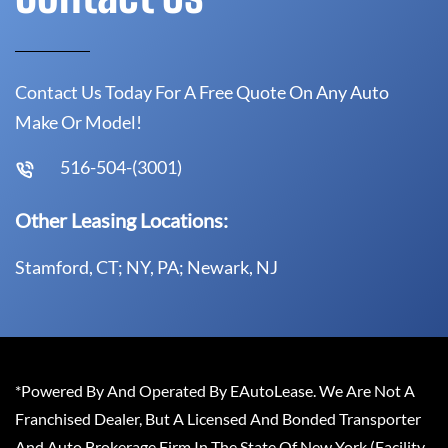
Contact Us Today For A Free Quote On Any Auto
Make Or Model!
516-504-(3001)
Other Leasing Locations:
Stamford, CT; NY, PA; Newark, NJ
*Powered By And Operated By EAutoLease. We Are Not A
Franchised Dealer, But A Licensed And Bonded Transporter
And Auto Brokerage Firm In The State Of New York (Facility