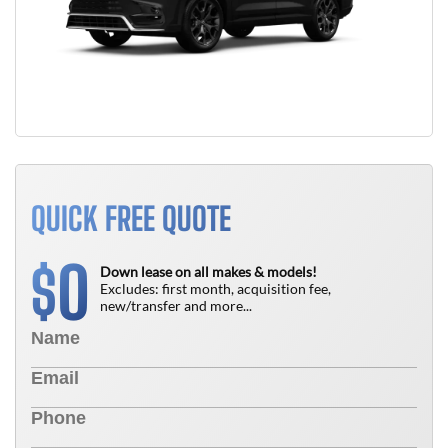
QUICK FREE QUOTE
0
$
Down lease on all makes & models!
Excludes: first month, acquisition fee,
new/transfer and more...