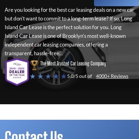
Are you looking for the best car leasing deals on a new car
but don't want to commit to a long-term lease? If so,
Long
Island Car Lease
is the perfect solution for you.
Long
Island Car Lease
is one of Brooklyn's most well-known
independent car leasing companies, offering a
transparent, hassle-free...
The Most Trusted Car Leasing Company
★ ★ ★ ★ ★
5.0/5 out of
4000+ Reviews
Contact Us