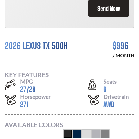
Send Now
2026 LEXUS TX 500H
$
996
/ MONTH
KEY FEATURES
MPG
Seats
27
/
28
6
Horsepower
Drivetrain
271
AWD
AVAILABLE COLORS