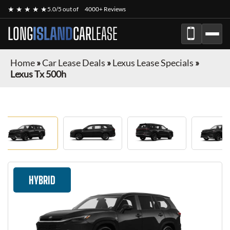
★ ★ ★ ★ ★
5.0/5 out of
4000+ Reviews
LONG
ISLAND
CAR
LEASE
Home
»
Car Lease Deals
»
Lexus Lease Specials
»
Lexus Tx 500h
HYBRID