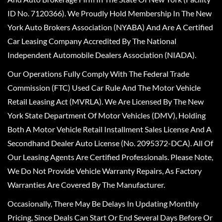
ID No. 7120366). We Proudly Hold Membership In The New
York Auto Brokers Association (NYABA) And Are A Certified
Car Leasing Company Accredited By The National
Independent Automobile Dealers Association (NIADA).
Our Operations Fully Comply With The Federal Trade
Commission (FTC) Used Car Rule And The Motor Vehicle
Retail Leasing Act (MVRLA). We Are Licensed By The New
York State Department Of Motor Vehicles (DMV), Holding
Both A Motor Vehicle Retail Installment Sales License And A
Secondhand Dealer Auto License (No. 2095372-DCA). All Of
Our Leasing Agents Are Certified Professionals. Please Note,
We Do Not Provide Vehicle Warranty Repairs, As Factory
Warranties Are Covered By The Manufacturer.
Occasionally, There May Be Delays In Updating Monthly
Pricing, Since Deals Can Start Or End Several Days Before Or