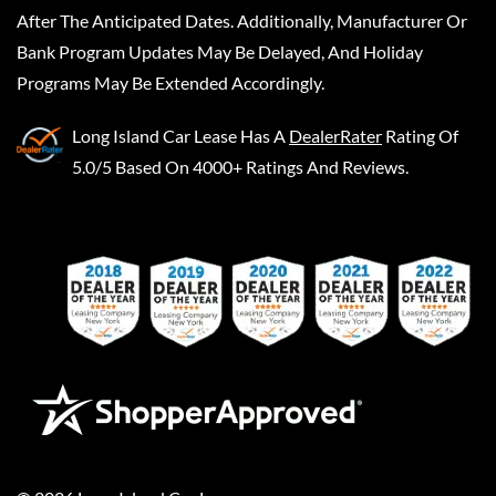
After The Anticipated Dates. Additionally, Manufacturer Or
Bank Program Updates May Be Delayed, And Holiday
Programs May Be Extended Accordingly.
Long Island Car Lease
Has A
DealerRater
Rating Of
5.0/5 Based On 4000+ Ratings And Reviews.