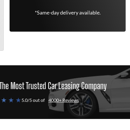
*Same-day delivery available.
The Most Trusted Car Leasing Company
 ★ ★ ★
5.0/5 out of
4000+ Reviews