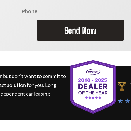
Send Now
ar but don't want to commit to
ect solution for you.
Long
ndependent car leasing
★ ★