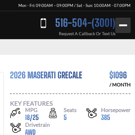
Mon - Fri: 09:00AM – 09:00PM / Sat - Sun: 10:00AM - 07:00PM
516-504-(3001)
Request A Callback Or Text Us
2026 MASERATI GRECALE
$
1096
/ MONTH
KEY FEATURES
MPG
Seats
Horsepower
18
/
25
5
385
Drivetrain
AWD