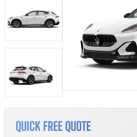
QUICK FREE QUOTE