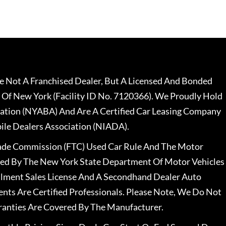
 Not A Franchised Dealer, But A Licensed And Bonded
 Of New York (Facility ID No. 7120366). We Proudly Hold
ation (NYABA) And Are A Certified Car Leasing Company
le Dealers Association (NIADA).
rade Commission (FTC) Used Car Rule And The Motor
nsed By The New York State Department Of Motor Vehicles
llment Sales License And A Secondhand Dealer Auto
ents Are Certified Professionals. Please Note, We Do Not
ranties Are Covered By The Manufacturer.