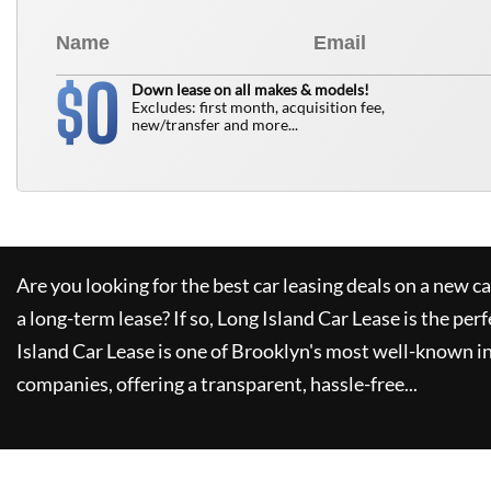
0
$
Down lease on all makes & models!
Excludes: first month, acquisition fee,
new/transfer and more...
Are you looking for the best car leasing deals on a new c
a long-term lease? If so,
Long Island Car Lease
is the perf
Island Car Lease
is one of Brooklyn's most well-known i
companies, offering a transparent, hassle-free...