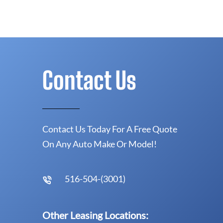
Contact Us
Contact Us Today For A Free Quote
On Any Auto Make Or Model!
516-504-(3001)
Other Leasing Locations: