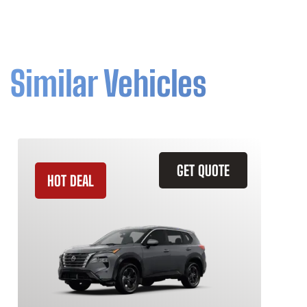
Similar Vehicles
GET QUOTE
HOT DEAL