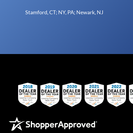
Stamford, CT; NY, PA; Newark, NJ