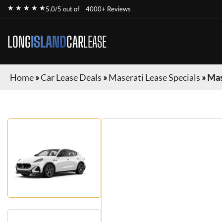
★ ★ ★ ★ ★
5.0/5 out of
4000+ Reviews
LONG
ISLAND
CAR
LEASE
Home
»
Car Lease Deals
»
Maserati Lease Specials
»
Mas