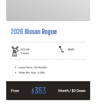
2026 Nissan Rogue
201
HP
AWD
5
Seats
Lease Term:
36 Months
Miles Per Year:
5,000
353
$
From
Month / $0 Down