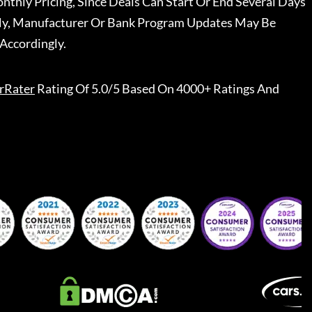
nthly Pricing, Since Deals Can Start Or End Several Days
ally, Manufacturer Or Bank Program Updates May Be
Accordingly.
rRater
Rating Of 5.0/5 Based On 4000+ Ratings And