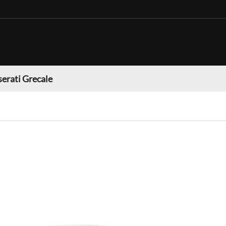
erati Grecale