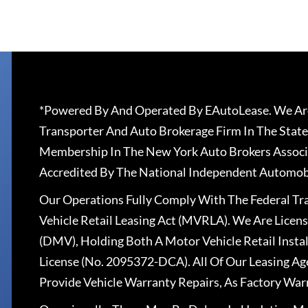
*Powered By And Operated By EAutoLease. We Are
Transporter And Auto Brokerage Firm In The State
Membership In The New York Auto Brokers Associ
Accredited By The National Independent Automobi
Our Operations Fully Comply With The Federal T
Vehicle Retail Leasing Act (MVRLA). We Are Lice
(DMV), Holding Both A Motor Vehicle Retail Insta
License (No. 2095372-DCA). All Of Our Leasing Ag
Provide Vehicle Warranty Repairs, As Factory War