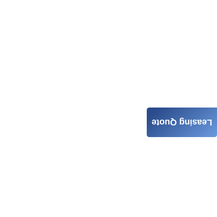
Leasing Quote