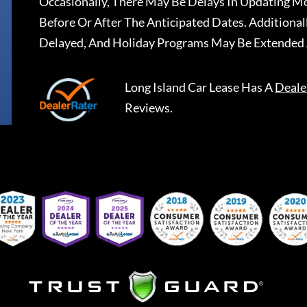
Occasionally, There May Be Delays In Updating Mo
Before Or After The Anticipated Dates. Addition
Delayed, And Holiday Programs May Be Extended 
Long Island Car Lease
Has A
Deale
Reviews.