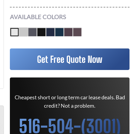
AVAILABLE COLORS
Get Free Quote Now
Cheapest short or long term car lease deals. Bad
credit? Not a problem.
516-504-(3001)