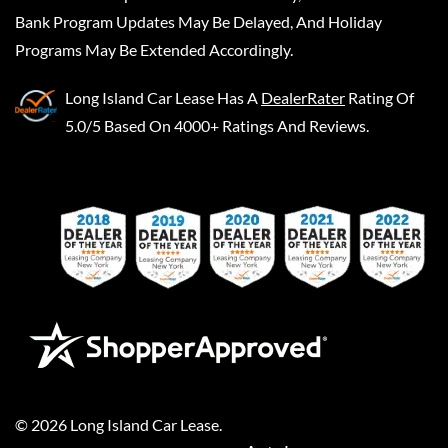
Bank Program Updates May Be Delayed, And Holiday
Programs May Be Extended Accordingly.
Long Island Car Lease
Has A
DealerRater
Rating Of
5.0/5 Based On 4000+ Ratings And Reviews.
©
2026
Long Island Car Lease
.