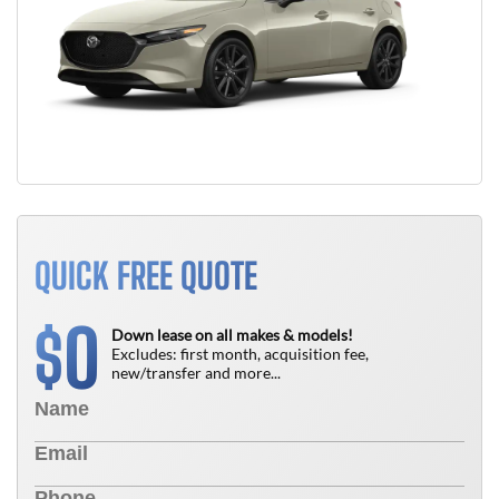
QUICK FREE QUOTE
0
$
Down lease on all makes & models!
Excludes: first month, acquisition fee,
new/transfer and more...