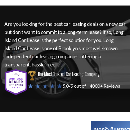
Are you looking for the best car leasing deals on a new car
but don't want to commit to a long-term lease? If so,
Long
Island Car Lease
is the perfect solution for you.
Long
Island Car Lease
is one of Brooklyn's most well-known
independent car leasing companies, offering a
transparent, hassle-free...
The Most Trusted Car Leasing Company
★ ★ ★ ★ ★
5.0/5 out of
4000+ Reviews