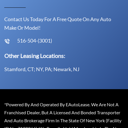
Contact Us Today For A Free Quote On Any Auto
Make Or Model!
516-504-(3001)
Other Leasing Locations:
Stamford, CT; NY, PA; Newark, NJ
*Powered By And Operated By EAutoLease. We Are Not A
Franchised Dealer, But A Licensed And Bonded Transporter
And Auto Brokerage Firm In The State Of New York (Facility