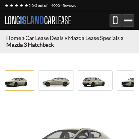
★ ★ ★ ★ ★
5.0/5 out of
4000+ Reviews
LONG
ISLAND
CAR
LEASE
Home
»
Car Lease Deals
»
Mazda Lease Specials
»
Mazda 3 Hatchback