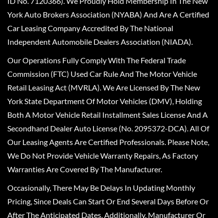
ID No. 7120366). We Proudly Hold Membership In The New
York Auto Brokers Association (NYABA) And Are A Certified
Car Leasing Company Accredited By The National
Independent Automobile Dealers Association (NIADA).
Our Operations Fully Comply With The Federal Trade
Commission (FTC) Used Car Rule And The Motor Vehicle
Retail Leasing Act (MVRLA). We Are Licensed By The New
York State Department Of Motor Vehicles (DMV), Holding
Both A Motor Vehicle Retail Installment Sales License And A
Secondhand Dealer Auto License (No. 2095372-DCA). All Of
Our Leasing Agents Are Certified Professionals. Please Note,
We Do Not Provide Vehicle Warranty Repairs, As Factory
Warranties Are Covered By The Manufacturer.
Occasionally, There May Be Delays In Updating Monthly
Pricing, Since Deals Can Start Or End Several Days Before Or
After The Anticipated Dates. Additionally, Manufacturer Or