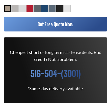
Get Free Quote Now
Cheapest short or long term car lease deals. Bad
credit? Not a problem.
516-504-(3001)
*Same-day delivery available.