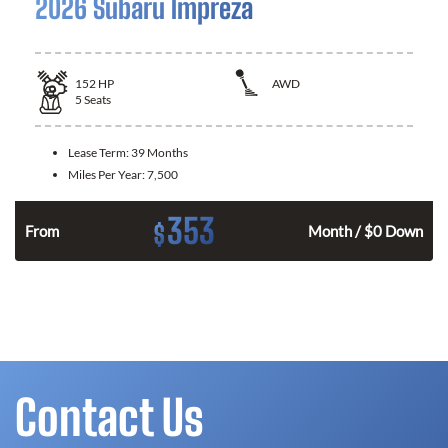
2026 Subaru Impreza
152
HP
AWD
5
Seats
Lease Term:
39 Months
Miles Per Year:
7,500
353
$
n
From
Month / $0 Down
Contact Us