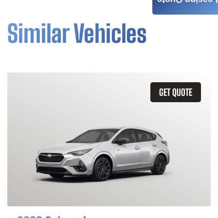
Leasing Quote
Similar Vehicles
GET QUOTE