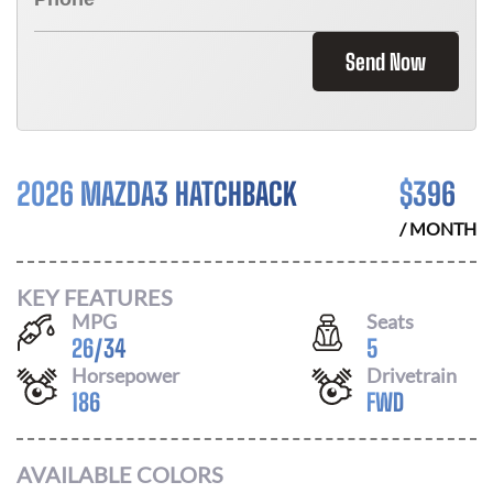
Send Now
2026 MAZDA3 HATCHBACK
$
396
/ MONTH
KEY FEATURES
MPG
Seats
26
/
34
5
Horsepower
Drivetrain
186
FWD
AVAILABLE COLORS