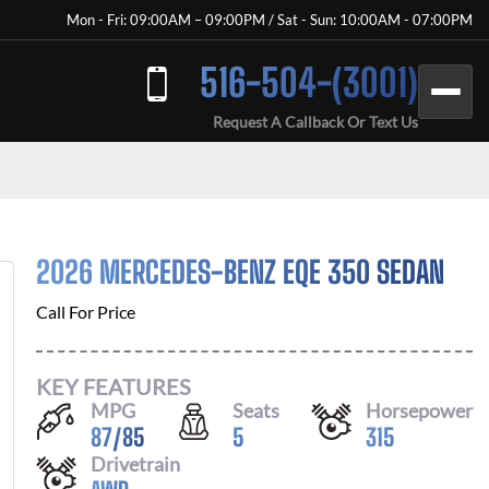
Mon - Fri: 09:00AM – 09:00PM / Sat - Sun: 10:00AM - 07:00PM
516-504-(3001)
Request A Callback Or Text Us
2026 MERCEDES-BENZ EQE 350 SEDAN
Call For Price
KEY FEATURES
MPG
Seats
Horsepower
87
/
85
5
315
Drivetrain