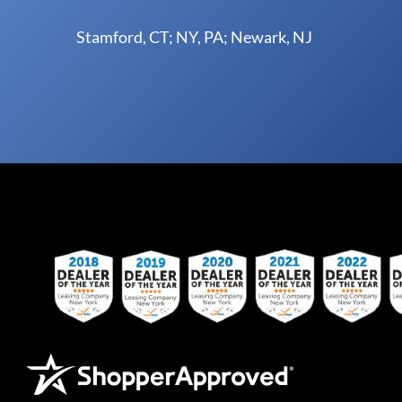
Stamford, CT; NY, PA; Newark, NJ