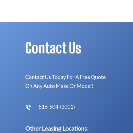
Contact Us
Contact Us Today For A Free Quote
On Any Auto Make Or Model!
516-504-(3001)
Other Leasing Locations: