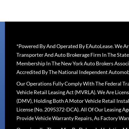
*Powered By And Operated By EAutoLease. We Are
Transporter And Auto Brokerage Firm In The State
Membership In The New York Auto Brokers Associ
Accredited By The National Independent Automobi
Our Operations Fully Comply With The Federal T
Vehicle Retail Leasing Act (MVRLA). We Are Lice
(DMV), Holding Both A Motor Vehicle Retail Insta
License (No. 2095372-DCA). All Of Our Leasing Ag
Provide Vehicle Warranty Repairs, As Factory War