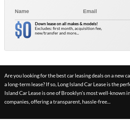
0
$
Down lease on all makes & models!
Excludes: first month, acquisition fee,
new/transfer and more...
Are you looking for the best car leasing deals on a new c
a long-term lease? If so,
Long Island Car Lease
is the perf
Island Car Lease
is one of Brooklyn's most well-known i
companies, offering a transparent, hassle-free...