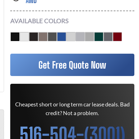
AWD
AVAILABLE COLORS
Get Free Quote Now
Cheapest short or long term car lease deals. Bad
credit? Not a problem.
516-504-(3001)