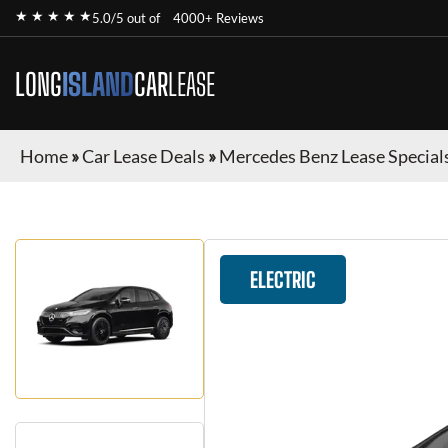
★ ★ ★ ★ ★
5.0/5 out of
4000+ Reviews
LONG
ISLAND
CAR
LEASE
Home
»
Car Lease Deals
»
Mercedes Benz Lease Special
ELECTRIC