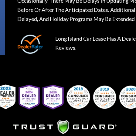
Occasionally, There May Be Delays In Updating Mo
Before Or After The Anticipated Dates. Addition
Delayed, And Holiday Programs May Be Extended 
Long Island Car Lease
Has A
Deale
Reviews.