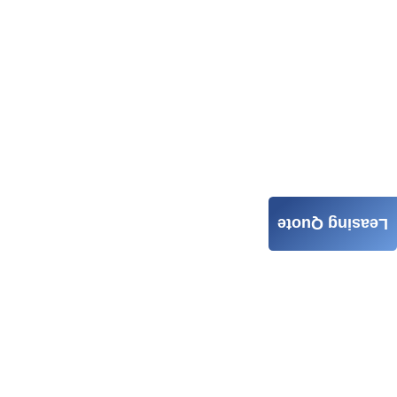
Leasing Quote