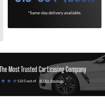
*Same-day delivery available.
The Most Trusted Car Leasing Company
 ★ ★ ★
5.0/5 out of
4000+ Reviews