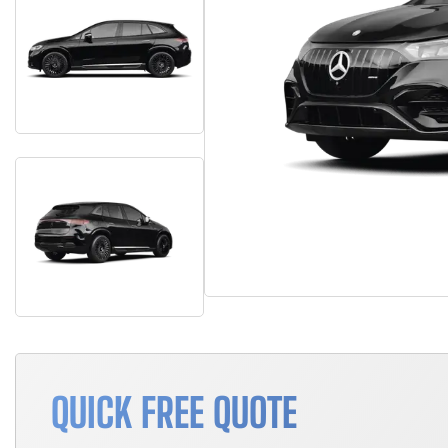
QUICK FREE QUOTE