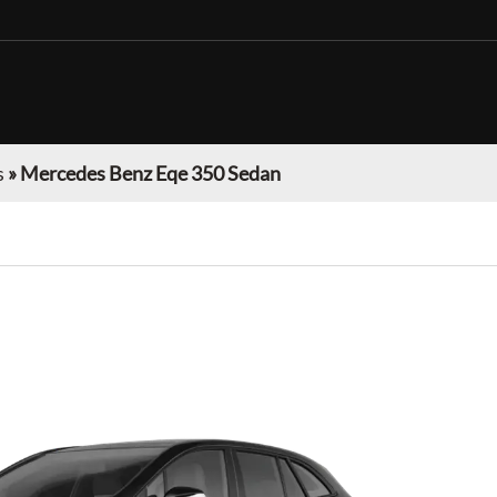
s
»
Mercedes Benz Eqe 350 Sedan