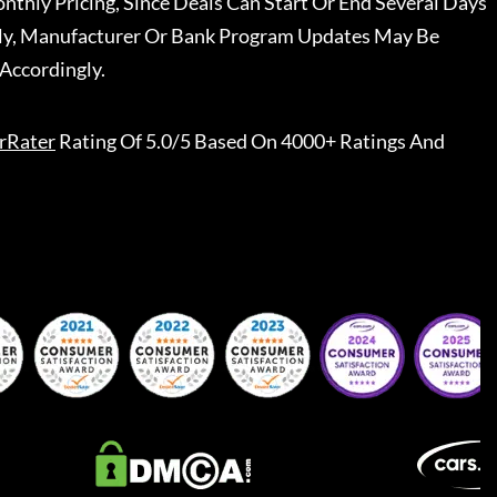
nthly Pricing, Since Deals Can Start Or End Several Days
ally, Manufacturer Or Bank Program Updates May Be
Accordingly.
rRater
Rating Of 5.0/5 Based On 4000+ Ratings And