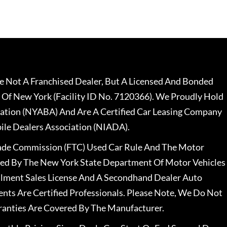
 Not A Franchised Dealer, But A Licensed And Bonded
 Of New York (Facility ID No. 7120366). We Proudly Hold
ation (NYABA) And Are A Certified Car Leasing Company
le Dealers Association (NIADA).
rade Commission (FTC) Used Car Rule And The Motor
nsed By The New York State Department Of Motor Vehicles
llment Sales License And A Secondhand Dealer Auto
ents Are Certified Professionals. Please Note, We Do Not
ranties Are Covered By The Manufacturer.