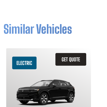
Similar Vehicles
GET QUOTE
ELECTRIC