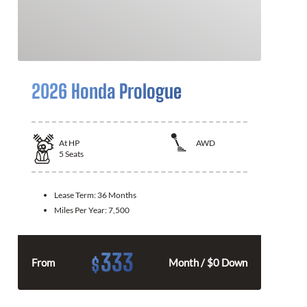
2026 Honda Prologue
At
HP
AWD
5
Seats
Lease Term:
36 Months
Miles Per Year:
7,500
333
$
From
Month / $0 Down