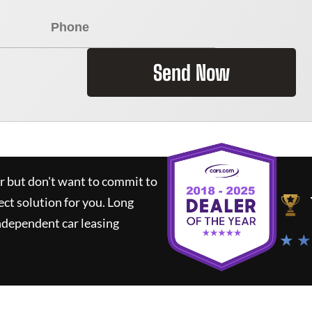
Send Now
ar but don't want to commit to
ect solution for you.
Long
ndependent car leasing
★ ★