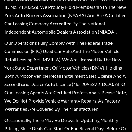
ID No. 7120366). We Proudly Hold Membership In The New
York Auto Brokers Association (NYABA) And Are A Certified
Car Leasing Company Accredited By The National
Independent Automobile Dealers Association (NIADA).
Our Operations Fully Comply With The Federal Trade
Commission (FTC) Used Car Rule And The Motor Vehicle
Retail Leasing Act (MVRLA). We Are Licensed By The New
York State Department Of Motor Vehicles (DMV), Holding
Both A Motor Vehicle Retail Installment Sales License And A
Secondhand Dealer Auto License (No. 2095372-DCA). All Of
Our Leasing Agents Are Certified Professionals. Please Note,
We Do Not Provide Vehicle Warranty Repairs, As Factory
Warranties Are Covered By The Manufacturer.
Occasionally, There May Be Delays In Updating Monthly
Pricing, Since Deals Can Start Or End Several Days Before Or