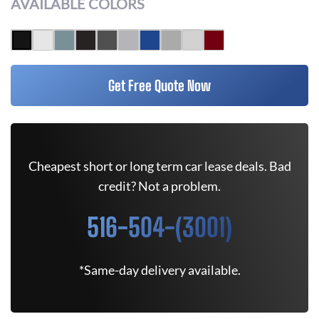
AVAILABLE COLORS
Get Free Quote Now
Cheapest short or long term car lease deals. Bad
credit? Not a problem.
516-504-(3001)
*Same-day delivery available.