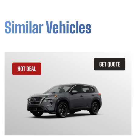
Similar Vehicles
GET QUOTE
HOT DEAL