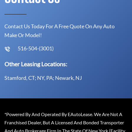
Contact Us Today For A Free Quote On Any Auto
Make Or Model!
516-504-(3001)
Other Leasing Locations:
Stamford, CT; NY, PA; Newark, NJ
*Powered By And Operated By EAutoLease. We Are Not A
Franchised Dealer, But A Licensed And Bonded Transporter
And Auto Brokerage Firm In The State Of New York (Facility