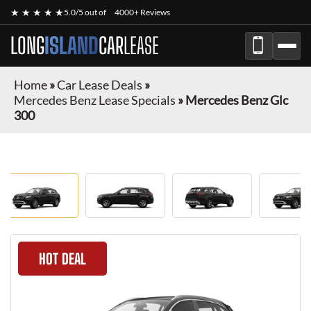
★ ★ ★ ★ ★
5.0/5 out of
4000+ Reviews
LONG
ISLAND
CAR
LEASE
Home
»
Car Lease Deals
»
Mercedes Benz Lease Specials
»
Mercedes Benz Glc
300
HOT DEAL