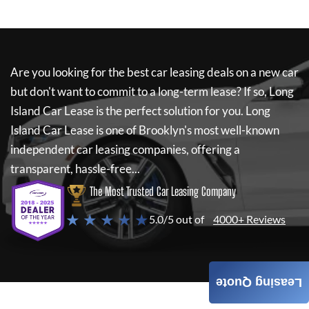
Are you looking for the best car leasing deals on a new car
but don't want to commit to a long-term lease? If so,
Long
Island Car Lease
is the perfect solution for you.
Long
Island Car Lease
is one of Brooklyn's most well-known
independent car leasing companies, offering a
transparent, hassle-free...
The Most Trusted Car Leasing Company
★ ★ ★ ★ ★
5.0/5 out of
4000+ Reviews
Leasing Quote