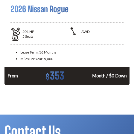
2026 Nissan Rogue
201
HP
AWD
5
Seats
Lease Term:
36 Months
Miles Per Year:
5,000
353
$
From
Month / $0 Down
Contact Us