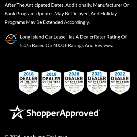
After The Anticipated Dates. Additionally, Manufacturer Or
Bank Program Updates May Be Delayed, And Holiday
Programs May Be Extended Accordingly.
Long Island Car Lease
Has A
DealerRater
Rating Of
5.0/5 Based On 4000+ Ratings And Reviews.
©
2026
Long Island Car Lease
.