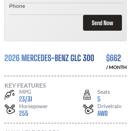
Send Now
2026 MERCEDES-BENZ GLC 300
$
662
/ MONTH
KEY FEATURES
MPG
Seats
23
/
31
5
Horsepower
Drivetrain
255
AWD