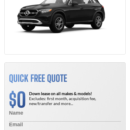
QUICK FREE QUOTE
0
$
Down lease on all makes & models!
Excludes: first month, acquisition fee,
new/transfer and more...