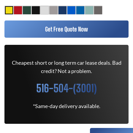
Get Free Quote Now
Cheapest short or long term car lease deals. Bad
credit? Not a problem.
516-504-(3001)
*Same-day delivery available.