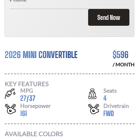
Send Now
2026 MINI CONVERTIBLE
$
596
/ MONTH
KEY FEATURES
MPG
Seats
27
/
37
4
Horsepower
Drivetrain
161
FWD
AVAILABLE COLORS