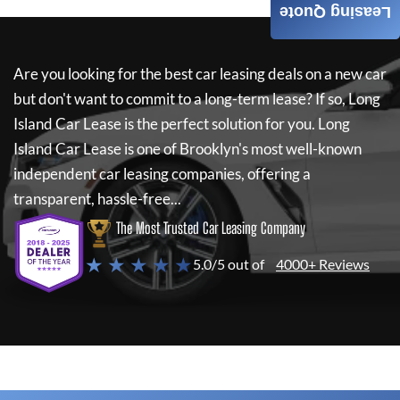
Leasing Quote
Are you looking for the best car leasing deals on a new car
but don't want to commit to a long-term lease? If so,
Long
Island Car Lease
is the perfect solution for you.
Long
Island Car Lease
is one of Brooklyn's most well-known
independent car leasing companies, offering a
transparent, hassle-free...
The Most Trusted Car Leasing Company
★ ★ ★ ★ ★
5.0/5 out of
4000+ Reviews