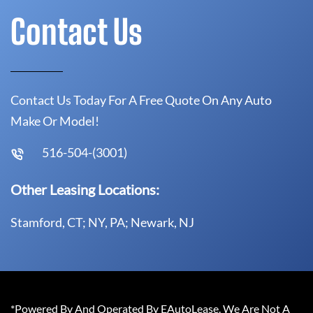
Contact Us
Contact Us Today For A Free Quote On Any Auto
Make Or Model!
516-504-(3001)
Other Leasing Locations:
Stamford, CT; NY, PA; Newark, NJ
*Powered By And Operated By EAutoLease. We Are Not A