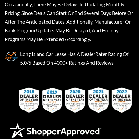
Occasionally, There May Be Delays In Updating Monthly
Pricing, Since Deals Can Start Or End Several Days Before Or
After The Anticipated Dates. Additionally, Manufacturer Or
Bank Program Updates May Be Delayed, And Holiday
Programs May Be Extended Accordingly.
Long Island Car Lease
Has A
DealerRater
Rating Of
5.0/5 Based On 4000+ Ratings And Reviews.