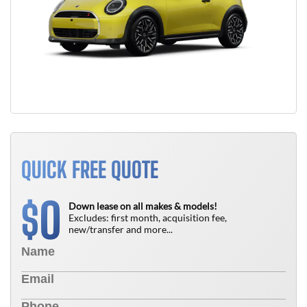
QUICK FREE QUOTE
0
$
Down lease on all makes & models!
Excludes: first month, acquisition fee,
new/transfer and more...