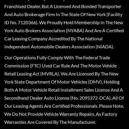
Franchised Dealer, But A Licensed And Bonded Transporter
And Auto Brokerage Firm In The State Of New York (Facility
ID No. 7120366). We Proudly Hold Membership In The New
York Auto Brokers Association (NYABA) And Are A Certified
Car Leasing Company Accredited By The National
Independent Automobile Dealers Association (NIADA).
Our Operations Fully Comply With The Federal Trade
Commission (FTC) Used Car Rule And The Motor Vehicle
Retail Leasing Act (MVRLA). We Are Licensed By The New
York State Department Of Motor Vehicles (DMV), Holding
Both A Motor Vehicle Retail Installment Sales License And A
Secondhand Dealer Auto License (No. 2095372-DCA). All Of
Our Leasing Agents Are Certified Professionals. Please Note,
We Do Not Provide Vehicle Warranty Repairs, As Factory
Warranties Are Covered By The Manufacturer.