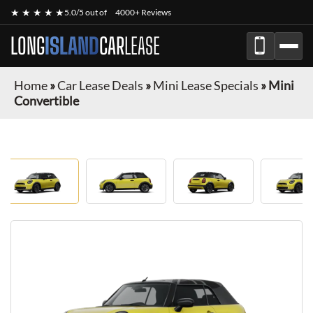
★ ★ ★ ★ ★
5.0/5 out of
4000+ Reviews
LONG
ISLAND
CAR
LEASE
Home
»
Car Lease Deals
»
Mini Lease Specials
»
Mini
Convertible