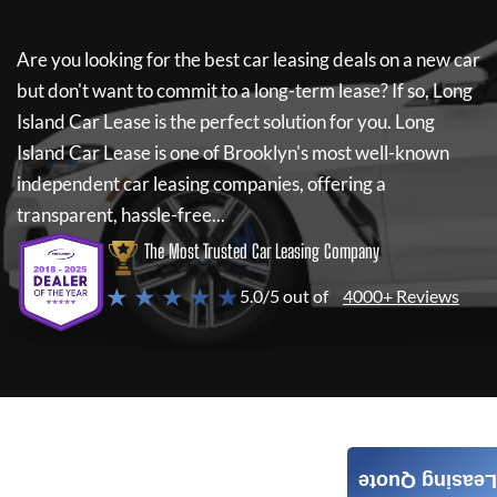
Are you looking for the best car leasing deals on a new car
but don't want to commit to a long-term lease? If so,
Long
Island Car Lease
is the perfect solution for you.
Long
Island Car Lease
is one of Brooklyn's most well-known
independent car leasing companies, offering a
transparent, hassle-free...
The Most Trusted Car Leasing Company
★ ★ ★ ★ ★
5.0/5 out of
4000+ Reviews
Leasing Quote