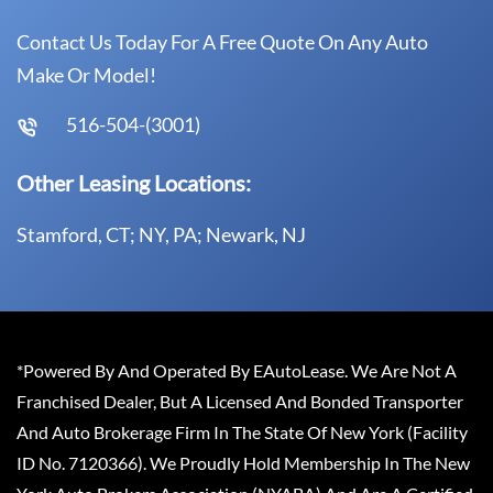
Contact Us Today For A Free Quote On Any Auto
Make Or Model!
516-504-(3001)
Other Leasing Locations:
Stamford, CT; NY, PA; Newark, NJ
*Powered By And Operated By EAutoLease. We Are Not A
Franchised Dealer, But A Licensed And Bonded Transporter
And Auto Brokerage Firm In The State Of New York (Facility
ID No. 7120366). We Proudly Hold Membership In The New