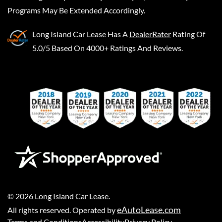
Programs May Be Extended Accordingly.
Long Island Car Lease
Has A
DealerRater
Rating Of
5.0/5 Based On 4000+ Ratings And Reviews.
©
2026
Long Island Car Lease
.
eAutoLease.com
All rights reserved. Operated by
Terms and Conditions
Accessibility
Privacy Policy