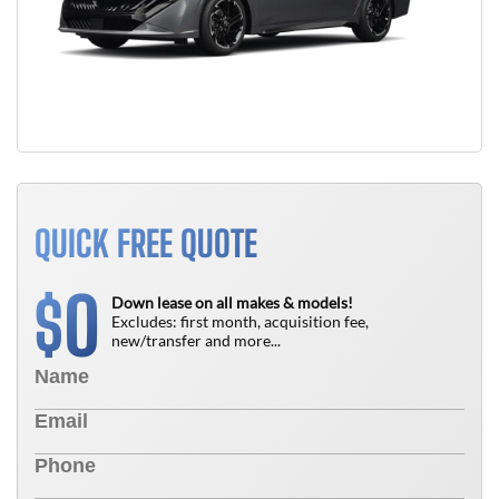
QUICK FREE QUOTE
0
$
Down lease on all makes & models!
Excludes: first month, acquisition fee,
new/transfer and more...