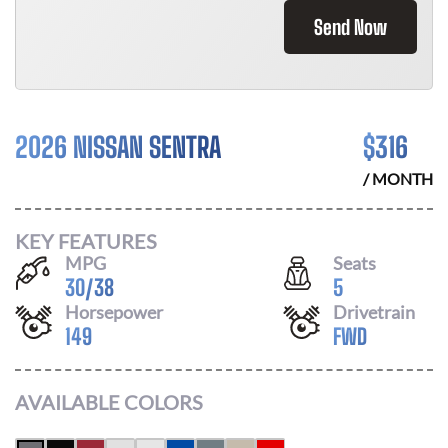
Send Now
2026 NISSAN SENTRA
$
316
/ MONTH
KEY FEATURES
MPG
Seats
30
/
38
5
Horsepower
Drivetrain
149
FWD
AVAILABLE COLORS