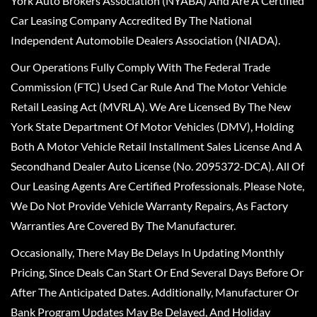
York Auto Brokers Association (NYABA) And Are A Certified
Car Leasing Company Accredited By The National
Independent Automobile Dealers Association (NIADA).
Our Operations Fully Comply With The Federal Trade
Commission (FTC) Used Car Rule And The Motor Vehicle
Retail Leasing Act (MVRLA). We Are Licensed By The New
York State Department Of Motor Vehicles (DMV), Holding
Both A Motor Vehicle Retail Installment Sales License And A
Secondhand Dealer Auto License (No. 2095372-DCA). All Of
Our Leasing Agents Are Certified Professionals. Please Note,
We Do Not Provide Vehicle Warranty Repairs, As Factory
Warranties Are Covered By The Manufacturer.
Occasionally, There May Be Delays In Updating Monthly
Pricing, Since Deals Can Start Or End Several Days Before Or
After The Anticipated Dates. Additionally, Manufacturer Or
Bank Program Updates May Be Delayed, And Holiday