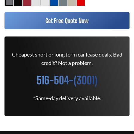
Get Free Quote Now
Cheapest short or long term car lease deals. Bad
credit? Not a problem.
516-504-(3001)
*Same-day delivery available.