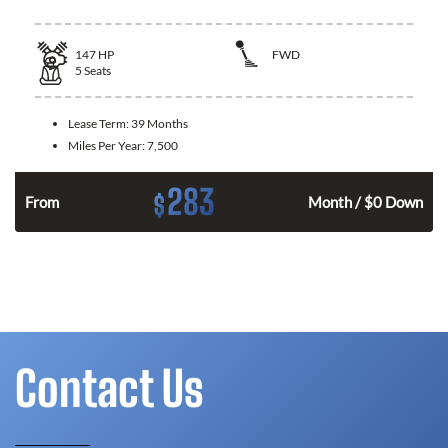
147
HP
FWD
5
Seats
Lease Term:
39 Months
Miles Per Year:
7,500
283
$
n
From
Month / $0 Down
Contact Us