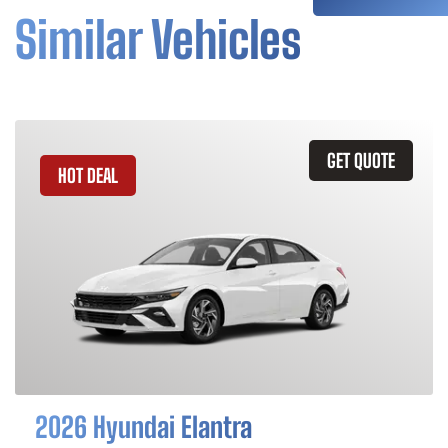
Similar Vehicles
GET QUOTE
HOT DEAL
2026 Hyundai Elantra