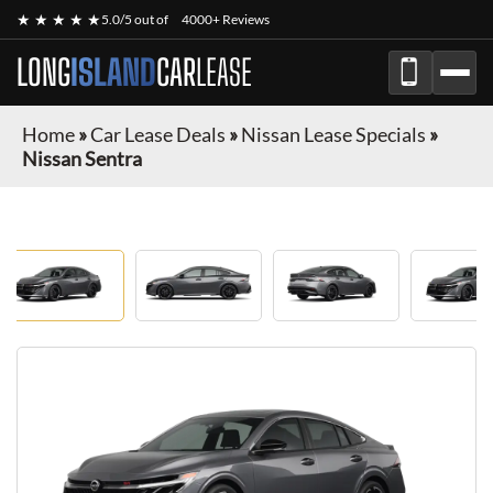
★ ★ ★ ★ ★
5.0/5 out of
4000+ Reviews
LONG
ISLAND
CAR
LEASE
Home
»
Car Lease Deals
»
Nissan Lease Specials
»
Nissan Sentra