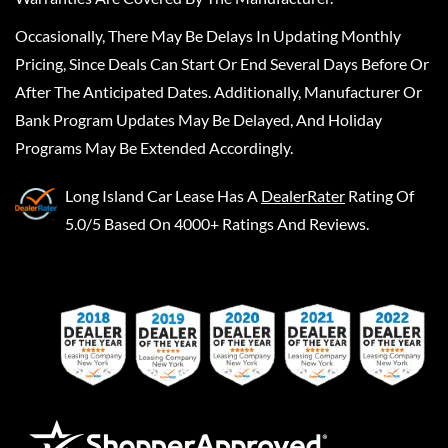
Occasionally, There May Be Delays In Updating Monthly
Pricing, Since Deals Can Start Or End Several Days Before Or
After The Anticipated Dates. Additionally, Manufacturer Or
Bank Program Updates May Be Delayed, And Holiday
Programs May Be Extended Accordingly.
Long Island Car Lease
Has A
DealerRater
Rating Of
5.0/5 Based On 4000+ Ratings And Reviews.