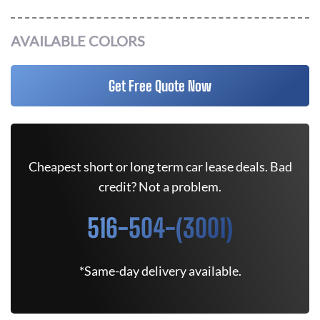
AVAILABLE COLORS
Get Free Quote Now
Cheapest short or long term car lease deals. Bad
credit? Not a problem.
516-504-(3001)
*Same-day delivery available.