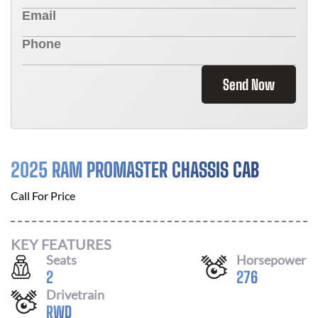
Send Now
2025 RAM PROMASTER CHASSIS CAB
Call For Price
KEY FEATURES
Seats
Horsepower
2
276
Drivetrain
RWD