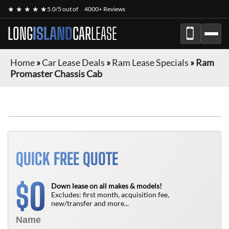
★ ★ ★ ★ ★
5.0/5 out of
4000+ Reviews
LONG
ISLAND
CAR
LEASE
Home
»
Car Lease Deals
»
Ram Lease Specials
»
Ram
Promaster Chassis Cab
FINANCE ONLY
QUICK FREE QUOTE
0
$
Down lease on all makes & models!
Excludes: first month, acquisition fee,
new/transfer and more...