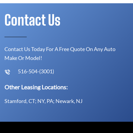
Contact Us
Contact Us Today For A Free Quote On Any Auto
Make Or Model!
516-504-(3001)
Other Leasing Locations:
Stamford, CT; NY, PA; Newark, NJ