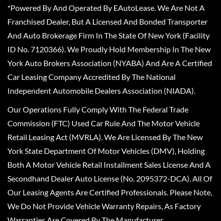
*Powered By And Operated By EAutoLease. We Are Not A
Franchised Dealer, But A Licensed And Bonded Transporter
And Auto Brokerage Firm In The State Of New York (Facility
ID No. 7120366). We Proudly Hold Membership In The New
York Auto Brokers Association (NYABA) And Are A Certified
Car Leasing Company Accredited By The National
Independent Automobile Dealers Association (NIADA).
Our Operations Fully Comply With The Federal Trade
Commission (FTC) Used Car Rule And The Motor Vehicle
Retail Leasing Act (MVRLA). We Are Licensed By The New
York State Department Of Motor Vehicles (DMV), Holding
Both A Motor Vehicle Retail Installment Sales License And A
Secondhand Dealer Auto License (No. 2095372-DCA). All Of
Our Leasing Agents Are Certified Professionals. Please Note,
We Do Not Provide Vehicle Warranty Repairs, As Factory
Warranties Are Covered By The Manufacturer.