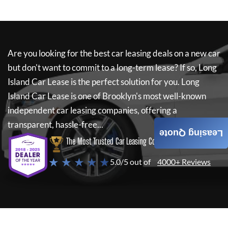
Are you looking for the best car leasing deals on a new car
but don't want to commit to a long-term lease? If so,
Long
Island Car Lease
is the perfect solution for you.
Long
Island Car Lease
is one of Brooklyn's most well-known
independent car leasing companies, offering a
transparent, hassle-free...
Leasing Quote
The Most Trusted Car Leasing Company
★ ★ ★ ★ ★
5.0/5 out of
4000+ Reviews