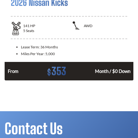
2026 Nissan Kicks
141
HP
AWD
5
Seats
Lease Term:
36 Months
Miles Per Year:
5,000
353
$
n
From
Month / $0 Down
Contact Us