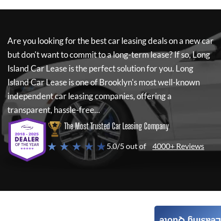
Are you looking for the best car leasing deals on a new car
but don't want to commit to a long-term lease? If so,
Long
Island Car Lease
is the perfect solution for you.
Long
Island Car Lease
is one of Brooklyn's most well-known
independent car leasing companies, offering a
transparent, hassle-free...
The Most Trusted Car Leasing Company
★ ★ ★ ★ ★
5.0/5 out of
4000+ Reviews