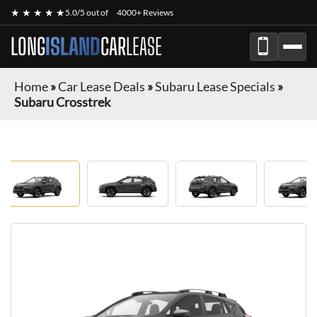
★ ★ ★ ★ ★
5.0/5 out of
4000+ Reviews
LONG
ISLAND
CAR
LEASE
Home
»
Car Lease Deals
»
Subaru Lease Specials
»
Subaru Crosstrek