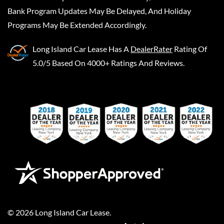
Bank Program Updates May Be Delayed, And Holiday
Programs May Be Extended Accordingly.
Long Island Car Lease
Has A
DealerRater
Rating Of
5.0/5 Based On 4000+ Ratings And Reviews.
©
2026
Long Island Car Lease
.