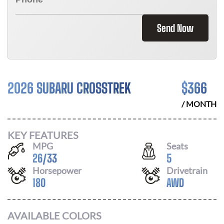
Send Now
2026 SUBARU CROSSTREK
$
366
/ MONTH
KEY FEATURES
MPG
Seats
26
/
33
5
Horsepower
Drivetrain
180
AWD
AVAILABLE COLORS