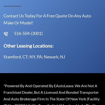
Contact Us Today For A Free Quote On Any Auto
Make Or Model!
516-504-(3001)
Other Leasing Locations:
Stamford, CT; NY, PA; Newark, NJ
*Powered By And Operated By EAutoLease. We Are Not A
Franchised Dealer, But A Licensed And Bonded Transporter
And Auto Brokerage Firm In The State Of New York (Facility