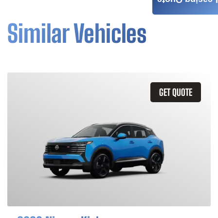
Leasing Quote
Similar Vehicles
GET QUOTE