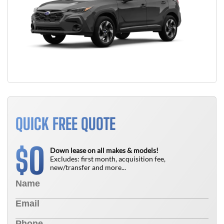
QUICK FREE QUOTE
0
$
Down lease on all makes & models!
Excludes: first month, acquisition fee,
new/transfer and more...