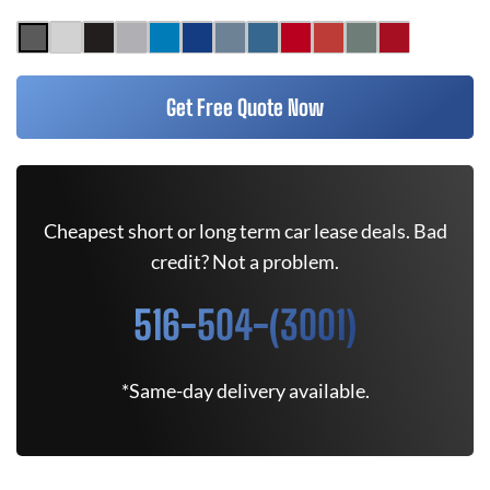
Get Free Quote Now
Cheapest short or long term car lease deals. Bad
credit? Not a problem.
516-504-(3001)
*Same-day delivery available.