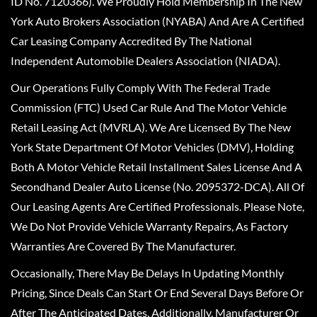
ID No. 7120366). We Proudly Hold Membership In The New
York Auto Brokers Association (NYABA) And Are A Certified
Car Leasing Company Accredited By The National
Independent Automobile Dealers Association (NIADA).
Our Operations Fully Comply With The Federal Trade
Commission (FTC) Used Car Rule And The Motor Vehicle
Retail Leasing Act (MVRLA). We Are Licensed By The New
York State Department Of Motor Vehicles (DMV), Holding
Both A Motor Vehicle Retail Installment Sales License And A
Secondhand Dealer Auto License (No. 2095372-DCA). All Of
Our Leasing Agents Are Certified Professionals. Please Note,
We Do Not Provide Vehicle Warranty Repairs, As Factory
Warranties Are Covered By The Manufacturer.
Occasionally, There May Be Delays In Updating Monthly
Pricing, Since Deals Can Start Or End Several Days Before Or
After The Anticipated Dates. Additionally, Manufacturer Or