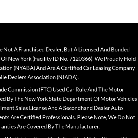
 Not A Franchised Dealer, But A Licensed And Bonded
 Of New York (Facility ID No. 7120366). We Proudly Hold
ation (NYABA) And Are A Certified Car Leasing Company
le Dealers Association (NIADA).
rade Commission (FTC) Used Car Rule And The Motor
nsed By The New York State Department Of Motor Vehicles
llment Sales License And A Secondhand Dealer Auto
ents Are Certified Professionals. Please Note, We Do Not
ranties Are Covered By The Manufacturer.