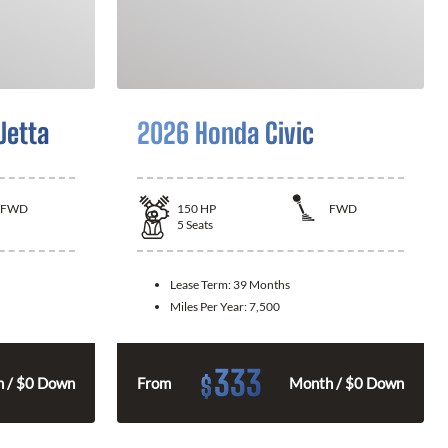
Jetta
2026 Honda Civic
FWD
150
HP
FWD
5
Seats
Lease Term:
39 Months
Miles Per Year:
7,500
333
$
 / $0 Down
From
Month / $0 Down