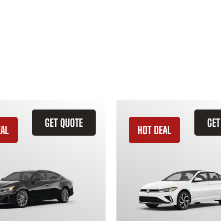
GET QUOTE
GET
EAL
HOT DEAL