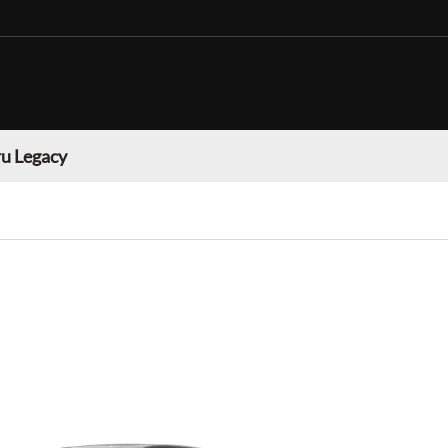
u Legacy