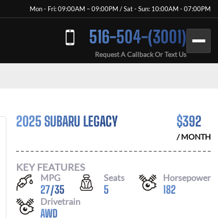
Mon - Fri: 09:00AM – 09:00PM / Sat - Sun: 10:00AM - 07:00PM
516-504-(3001)
Request A Callback Or Text Us
2025 SUBARU LEGACY
$
392
/ MONTH
KEY FEATURES
MPG
Seats
Horsepower
27
/
35
5
182
Drivetrain
AWD