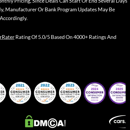
nthly Pricing, Since Deals Can Start Or End Several Days
ally, Manufacturer Or Bank Program Updates May Be
Accordingly.
rRater
Rating Of 5.0/5 Based On 4000+ Ratings And