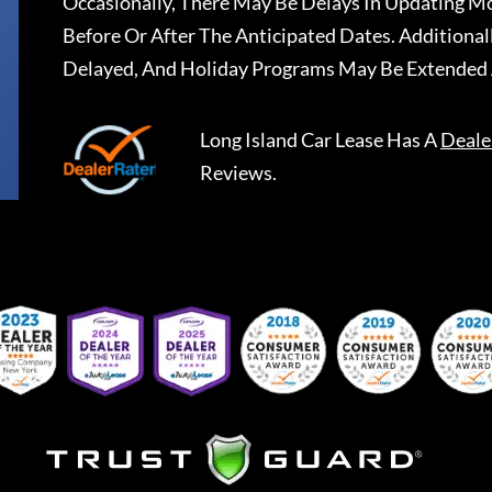
Occasionally, There May Be Delays In Updating Mo
Before Or After The Anticipated Dates. Addition
Delayed, And Holiday Programs May Be Extended 
Long Island Car Lease
Has A
Deale
Reviews.