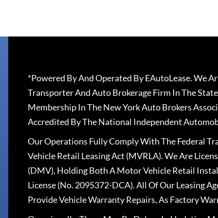
*Powered By And Operated By EAutoLease. We Are
Transporter And Auto Brokerage Firm In The State
Membership In The New York Auto Brokers Associ
Accredited By The National Independent Automobi
Our Operations Fully Comply With The Federal T
Vehicle Retail Leasing Act (MVRLA). We Are Lice
(DMV), Holding Both A Motor Vehicle Retail Insta
License (No. 2095372-DCA). All Of Our Leasing Ag
Provide Vehicle Warranty Repairs, As Factory War