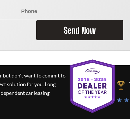
Send Now
ar but don't want to commit to
ect solution for you.
Long
ndependent car leasing
★ ★