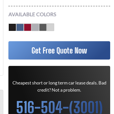
AVAILABLE COLORS
Get Free Quote Now
Cheapest short or long term car lease deals. Bad
credit? Not a problem.
516-504-(3001)