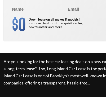
0
$
Down lease on all makes & models!
Excludes: first month, acquisition fee,
new/transfer and more...
Are you looking for the best car leasing deals on a new c
a long-term lease? If so,
Long Island Car Lease
is the perf
Island Car Lease
is one of Brooklyn's most well-known i
companies, offering a transparent, hassle-free...