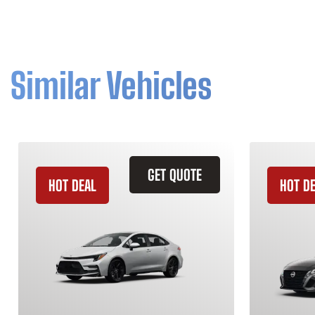
Similar Vehicles
GET QUOTE
HOT DEAL
HOT D