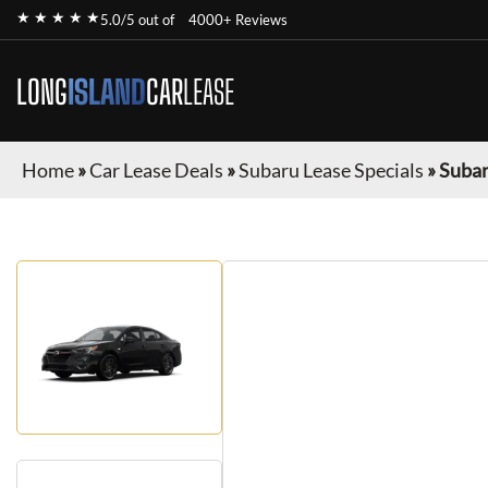
★ ★ ★ ★ ★
5.0/5 out of
4000+ Reviews
LONG
ISLAND
CAR
LEASE
Home
»
Car Lease Deals
»
Subaru Lease Specials
»
Subar