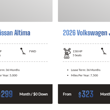
issan Altima
2026 Volkswagen 
P
FWD
158
HP
s
5
Seats
Term:
36 Months
Lease Term:
36 Months
er Year:
5,000
Miles Per Year:
7,500
299
323
$
$
Month / $0 Down
From
Month