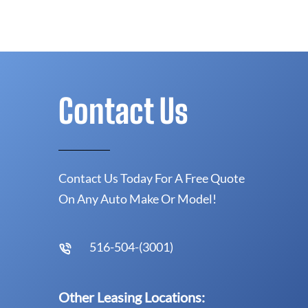
Contact Us
Contact Us Today For A Free Quote
On Any Auto Make Or Model!
516-504-(3001)
Other Leasing Locations: