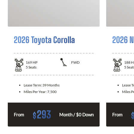
2026 Toyota Corolla
2026 N
169
HP
FWD
188
H
5
Seats
5
Seat
Lease Term:
39 Months
Lease 
Miles Per Year:
7,500
Miles P
293
$
From
Month / $0 Down
From