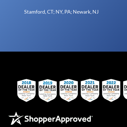
Stamford, CT; NY, PA; Newark, NJ