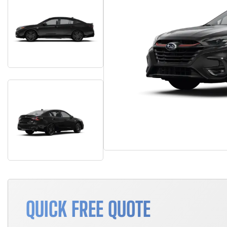
QUICK FREE QUOTE