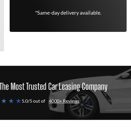
*Same-day delivery available.
The Most Trusted Car Leasing Company
 ★ ★ ★
5.0/5 out of
4000+ Reviews