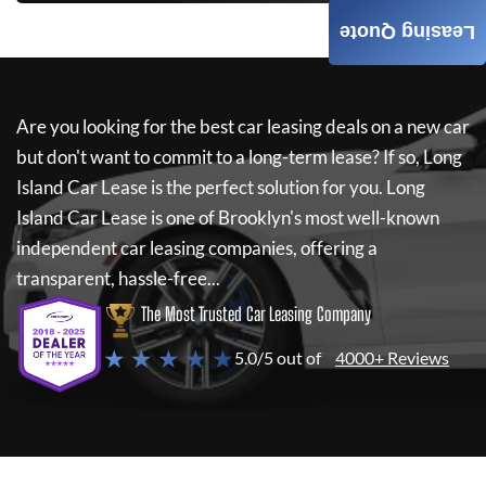
Leasing Quote
Are you looking for the best car leasing deals on a new car
but don't want to commit to a long-term lease? If so,
Long
Island Car Lease
is the perfect solution for you.
Long
Island Car Lease
is one of Brooklyn's most well-known
independent car leasing companies, offering a
transparent, hassle-free...
The Most Trusted Car Leasing Company
★ ★ ★ ★ ★
5.0/5 out of
4000+ Reviews