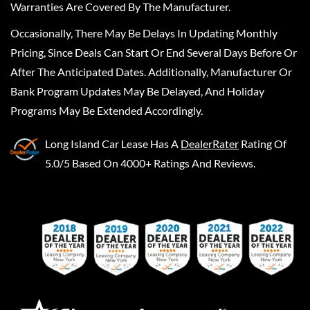
Warranties Are Covered By The Manufacturer.
Occasionally, There May Be Delays In Updating Monthly
Pricing, Since Deals Can Start Or End Several Days Before Or
After The Anticipated Dates. Additionally, Manufacturer Or
Bank Program Updates May Be Delayed, And Holiday
Programs May Be Extended Accordingly.
Long Island Car Lease
Has A
DealerRater
Rating Of
5.0/5 Based On 4000+ Ratings And Reviews.