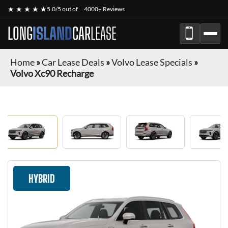
★ ★ ★ ★ ★
5.0/5 out of
4000+ Reviews
LONG
ISLAND
CAR
LEASE
Home
»
Car Lease Deals
»
Volvo Lease Specials
»
Volvo Xc90 Recharge
HYBRID