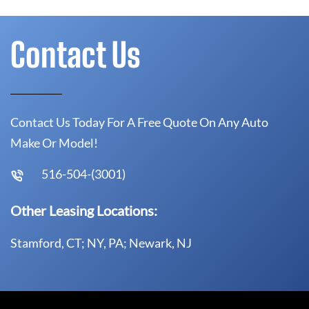
Contact Us
Contact Us Today For A Free Quote On Any Auto
Make Or Model!
516-504-(3001)
Other Leasing Locations:
Stamford, CT; NY, PA; Newark, NJ