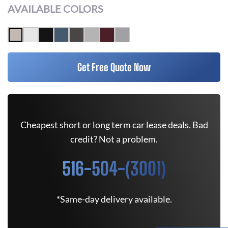
AVAILABLE COLORS
Get Free Quote Now
Cheapest short or long term car lease deals. Bad
credit? Not a problem.
516-504-(3001)
*Same-day delivery available.