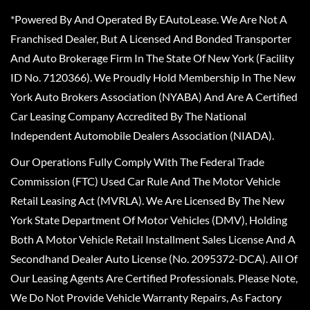
*Powered By And Operated By EAutoLease. We Are Not A
Franchised Dealer, But A Licensed And Bonded Transporter
And Auto Brokerage Firm In The State Of New York (Facility
ID No. 7120366). We Proudly Hold Membership In The New
York Auto Brokers Association (NYABA) And Are A Certified
Car Leasing Company Accredited By The National
Independent Automobile Dealers Association (NIADA).
Our Operations Fully Comply With The Federal Trade
Commission (FTC) Used Car Rule And The Motor Vehicle
Retail Leasing Act (MVRLA). We Are Licensed By The New
York State Department Of Motor Vehicles (DMV), Holding
Both A Motor Vehicle Retail Installment Sales License And A
Secondhand Dealer Auto License (No. 2095372-DCA). All Of
Our Leasing Agents Are Certified Professionals. Please Note,
We Do Not Provide Vehicle Warranty Repairs, As Factory