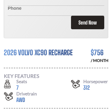
Send Now
2026 VOLVO XC90 RECHARGE
$
756
/ MONTH
KEY FEATURES
Seats
Horsepower
7
312
Drivetrain
AWD