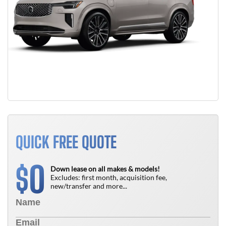
QUICK FREE QUOTE
0
$
Down lease on all makes & models!
Excludes: first month, acquisition fee,
new/transfer and more...